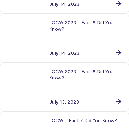
July 14, 2023
LCCW 2023 – Fact 9 Did You
Know?
July 14, 2023
LCCW 2023 – Fact 8 Did You
Know?
July 13, 2023
LCCW – Fact 7 Did You Know?