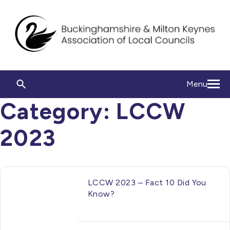
Menu
Category:
LCCW
2023
LCCW 2023 – Fact 10 Did You
Know?