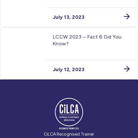
July 13, 2023
LCCW 2023 – Fact 6 Did You
Know?
July 12, 2023
CiLCA Recognised Trainer