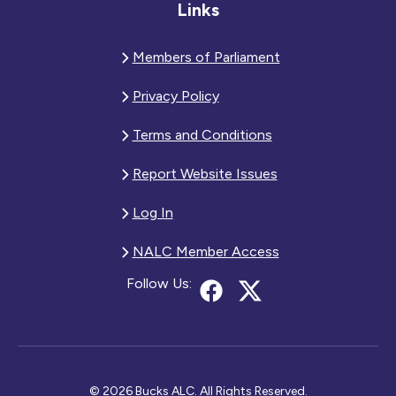
Links
Members of Parliament
Privacy Policy
Terms and Conditions
Report Website Issues
Log In
NALC Member Access
Follow Us:
© 2026 Bucks ALC. All Rights Reserved.