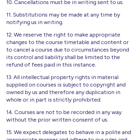
10. Cancellations must be in writing sent to us.
11. Substitutions may be made at any time by
notifying us in writing.
12. We reserve the right to make appropriate
changes to the course timetable and content or
to cancel a course due to circumstances beyond
its control and liability shall be limited to the
refund of fees paid in this instance.
13. All intellectual property rights in material
supplied on courses is subject to copyright and
owned by us and therefore any duplication in
whole or in part is strictly prohibited.
14. Courses are not to be recorded in any way
without the prior written consent of us.
15. We expect delegates to behave in a polite and
appropriate manner and adhere to our rules and