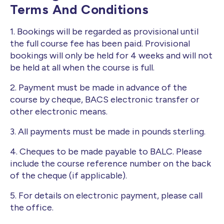
Terms And Conditions
1. Bookings will be regarded as provisional until
the full course fee has been paid. Provisional
bookings will only be held for 4 weeks and will not
be held at all when the course is full.
2. Payment must be made in advance of the
course by cheque, BACS electronic transfer or
other electronic means.
3. All payments must be made in pounds sterling.
4. Cheques to be made payable to BALC. Please
include the course reference number on the back
of the cheque (if applicable).
5. For details on electronic payment, please call
the office.