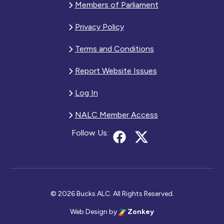
Members of Parliament
Privacy Policy
Terms and Conditions
Report Website Issues
Log In
NALC Member Access
Follow Us:
© 2026 Bucks ALC. All Rights Reserved.
Web Design
by
Zonkey