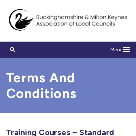
Menu
Terms And
Conditions
Training Courses – Standard