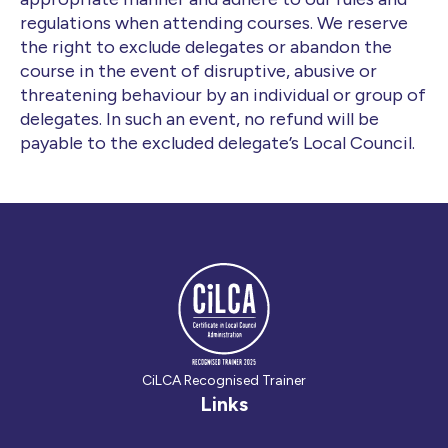
regulations when attending courses. We reserve
the right to exclude delegates or abandon the
course in the event of disruptive, abusive or
threatening behaviour by an individual or group of
delegates. In such an event, no refund will be
payable to the excluded delegate’s Local Council.
CiLCA Recognised Trainer
Links