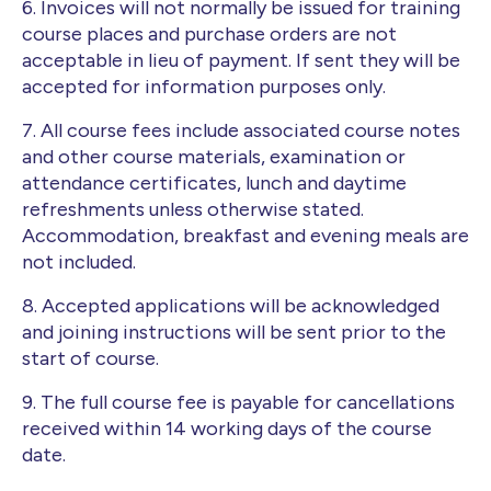
6. Invoices will not normally be issued for training
course places and purchase orders are not
acceptable in lieu of payment. If sent they will be
accepted for information purposes only.
7. All course fees include associated course notes
and other course materials, examination or
attendance certificates, lunch and daytime
refreshments unless otherwise stated.
Accommodation, breakfast and evening meals are
not included.
8. Accepted applications will be acknowledged
and joining instructions will be sent prior to the
start of course.
9. The full course fee is payable for cancellations
received within 14 working days of the course
date.