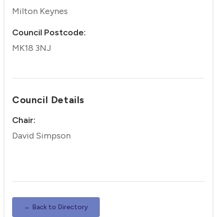
Milton Keynes
Council Postcode:
MK18 3NJ
Council Details
Chair:
David Simpson
← Back to Directory