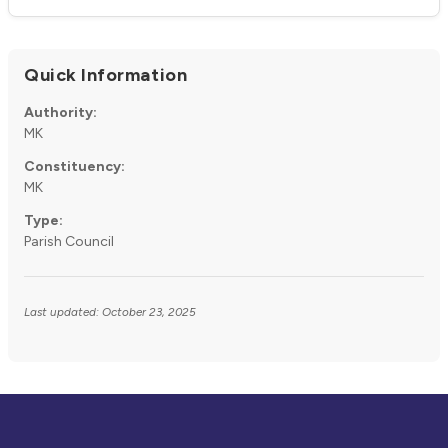
Quick Information
Authority:
MK
Constituency:
MK
Type:
Parish Council
Last updated: October 23, 2025