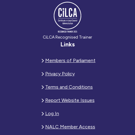
CiLCA Recognised Trainer
Links
Members of Parliament
Privacy Policy
Terms and Conditions
Report Website Issues
Log In
NALC Member Access