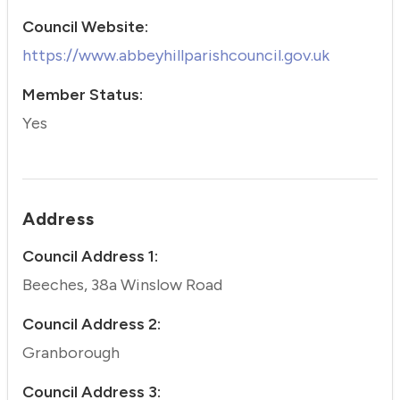
Council Website:
https://www.abbeyhillparishcouncil.gov.uk
Member Status:
Yes
Address
Council Address 1:
Beeches, 38a Winslow Road
Council Address 2:
Granborough
Council Address 3: