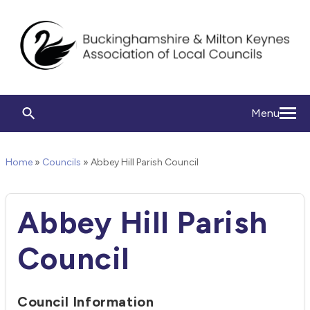
Menu
Home
»
Councils
»
Abbey Hill Parish Council
Abbey Hill Parish
Council
Council Information