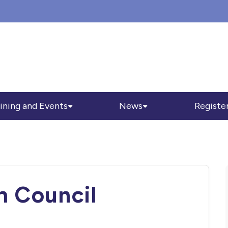
ining and Events
News
Registe
h Council