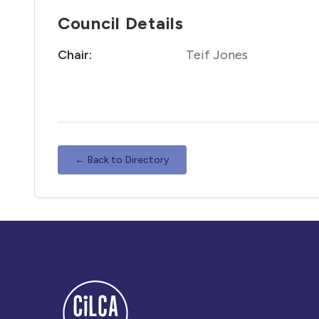
Council Details
Chair:
Teif Jones
← Back to Directory