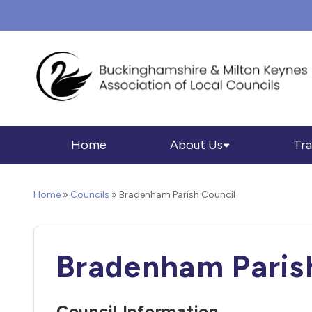
Home
About Us
Tra
Home
»
Councils
»
Bradenham Parish Council
Bradenham Paris
Council Information