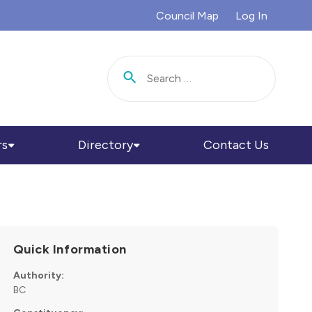
Council Map
Log In
Search for:
rs
Directory
Contact Us
Quick Information
Authority:
BC