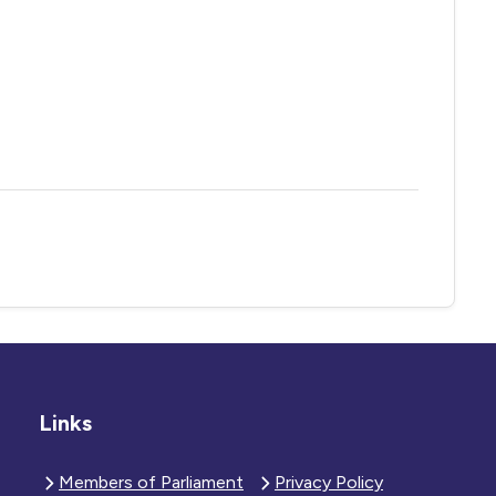
Links
Members of Parliament
Privacy Policy