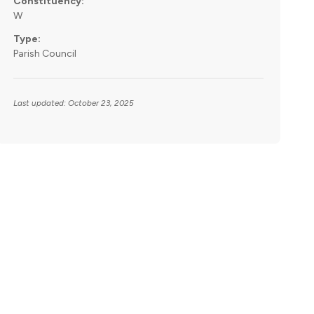
Constituency:
W
Type:
Parish Council
Last updated: October 23, 2025