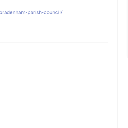
/bradenham-parish-council/