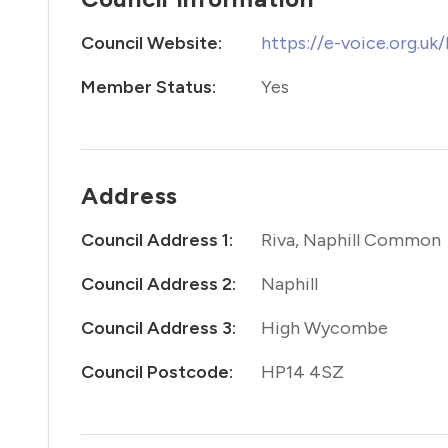
Council Website:
https://e-voice.org.uk
Member Status:
Yes
Address
Council Address 1:
Riva, Naphill Common
Council Address 2:
Naphill
Council Address 3:
High Wycombe
Council Postcode:
HP14 4SZ