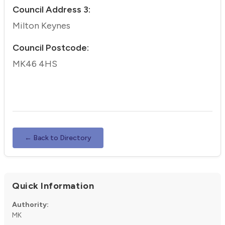
Council Address 3:
Milton Keynes
Council Postcode:
MK46 4HS
← Back to Directory
Quick Information
Authority:
MK