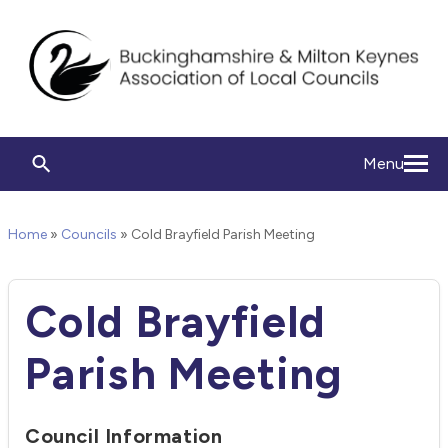
Menu
Home
»
Councils
»
Cold Brayfield Parish Meeting
Cold Brayfield
Parish Meeting
Council Information