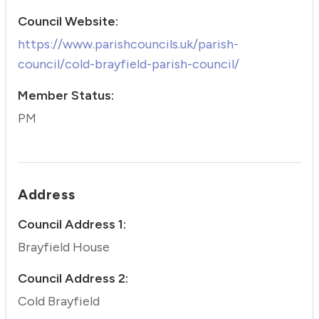
Council Website:
https://www.parishcouncils.uk/parish-
council/cold-brayfield-parish-council/
Member Status:
PM
Address
Council Address 1:
Brayfield House
Council Address 2:
Cold Brayfield