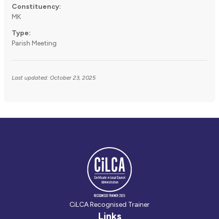
Constituency:
MK
Type:
Parish Meeting
Last updated: October 23, 2025
CiLCA Recognised Trainer
Links