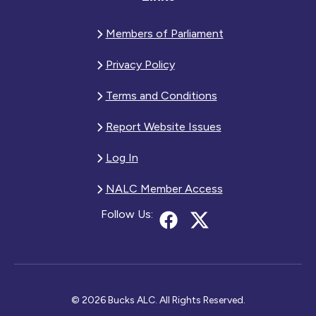
Members of Parliament
Privacy Policy
Terms and Conditions
Report Website Issues
Log In
NALC Member Access
Follow Us:
© 2026 Bucks ALC. All Rights Reserved.