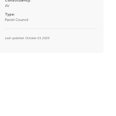
Constituency:
AV
Type:
Parish Council
Last updated: October 23, 2025