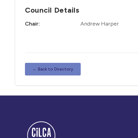
Council Details
Chair:
Andrew Harper
← Back to Directory