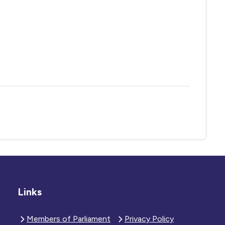
Links
Members of Parliament
Privacy Policy