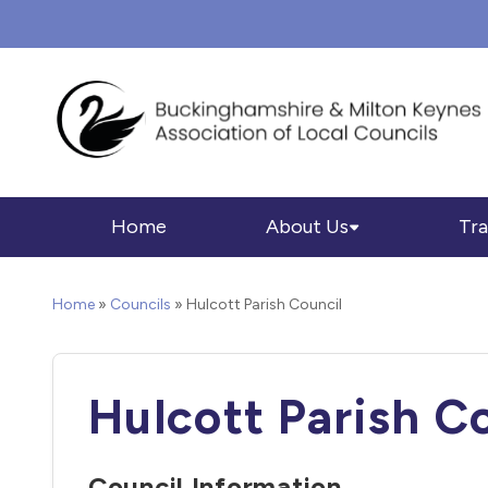
Home
About Us
Tra
Home
»
Councils
»
Hulcott Parish Council
Hulcott Parish C
Council Information