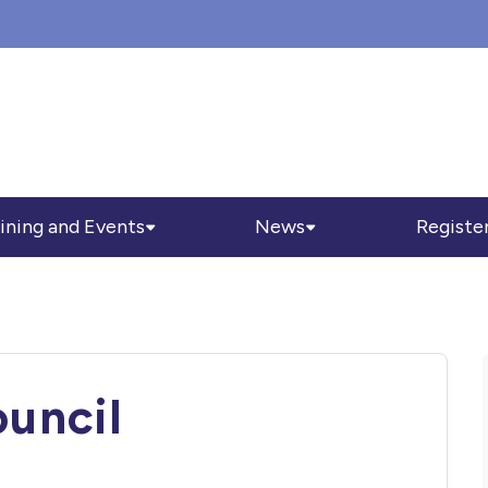
ining and Events
News
Registe
ouncil