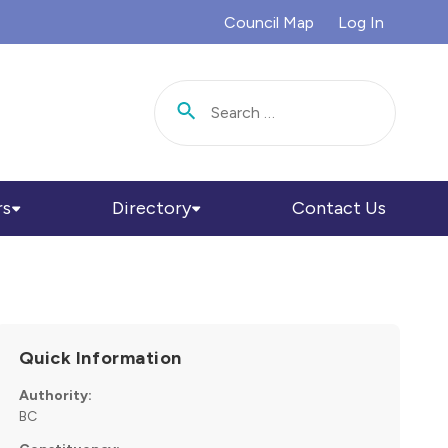
Council Map
Log In
Search for:
rs
Directory
Contact Us
Quick Information
Authority:
BC