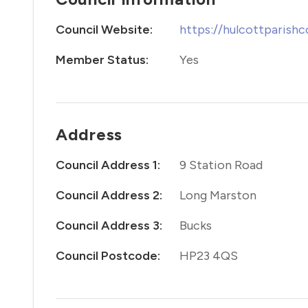
Council Website:
https://hulcottparishc
Member Status:
Yes
Address
Council Address 1:
9 Station Road
Council Address 2:
Long Marston
Council Address 3:
Bucks
Council Postcode:
HP23 4QS