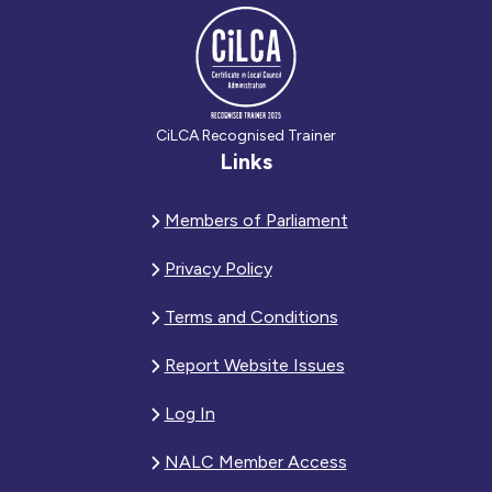
CiLCA Recognised Trainer
Links
Members of Parliament
Privacy Policy
Terms and Conditions
Report Website Issues
Log In
NALC Member Access