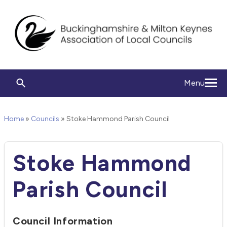
Menu
Home
»
Councils
»
Stoke Hammond Parish Council
Stoke Hammond
Parish Council
Council Information