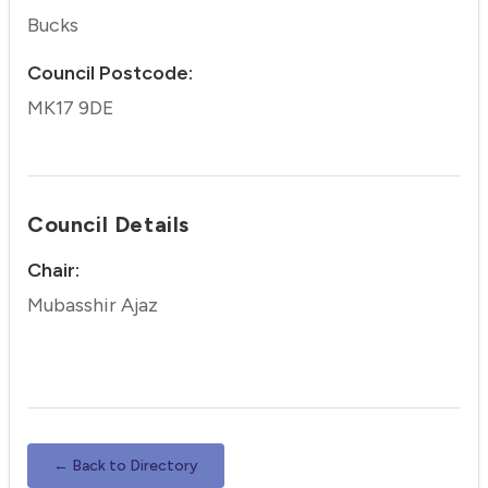
Bucks
Council Postcode:
MK17 9DE
Council Details
Chair:
Mubasshir Ajaz
← Back to Directory