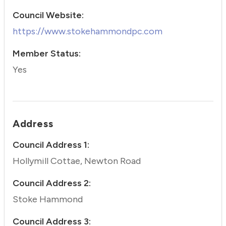
Council Website:
https://www.stokehammondpc.com
Member Status:
Yes
Address
Council Address 1:
Hollymill Cottae, Newton Road
Council Address 2:
Stoke Hammond
Council Address 3: