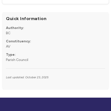
Quick Information
Authority:
BC
Constituency:
AV
Type:
Parish Council
Last updated: October 23, 2025