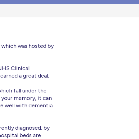
n which was hosted by
NHS Clinical
arned a great deal.
hich fall under the
ng your memory, it can
ve well with dementia
rrently diagnosed, by
 hospital beds are