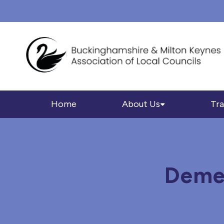
Home
About Us
Tra
Demen