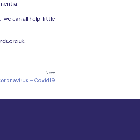
ementia.
we can all help, little
nds.org.uk.
Next
oronavirus – Covid19