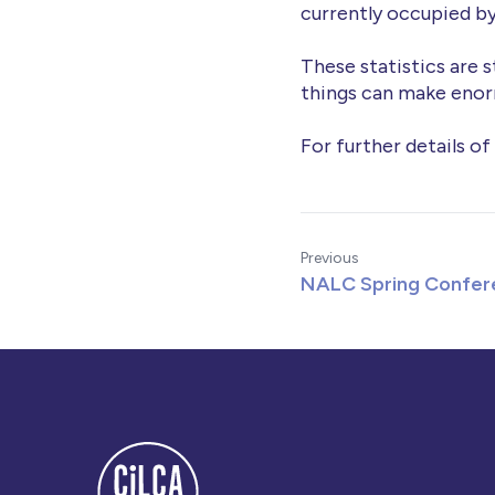
currently occupied by
These statistics are s
things can make enor
For further details of
Previous
NALC Spring Confer