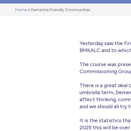
Home
»
Dementia Friendly Communities
Yesterday saw the fi
BMKALC and to which a
The course was prese
Commissioning Group 
There is a great deal
umbrella term, Dementi
affect thinking, comm
and we should all try 
It is the statistics t
2025 this will be over