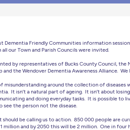
rst Dementia Friendly Communities information sessio
ll our Town and Parish Councils were invited.
nted by representatives of Bucks County Council, the 
and the Wendover Dementia Awareness Alliance. We le
 of misunderstanding around the collection of diseases w
a. It isn’t a natural part of ageing. It isn’t about losi
unicating and doing everyday tasks. It is possible to li
to see the person not the disease.
hat should be calling us to action. 850 000 people are cu
 1 million and by 2050 this will be 2 million. One in four