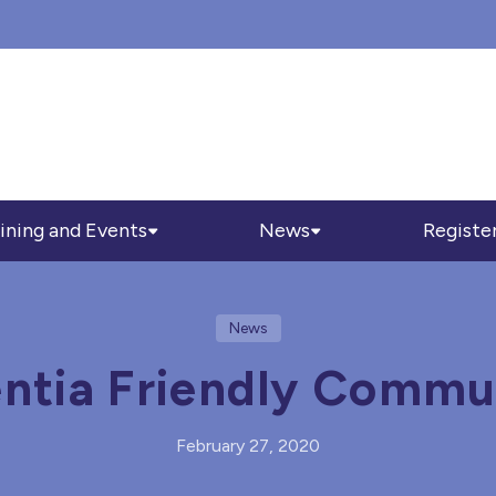
ining and Events
News
Registe
News
tia Friendly Commu
February 27, 2020