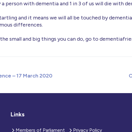
 a person with dementia and 1 in 3 of us will die with d
tartling and it means we will all be touched by dementia, 
mous differences.
 the small and big things you can do, go to dementiafrie
ence – 17 March 2020
C
Links
Members of Parliament
Privacy Policy