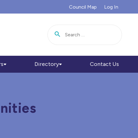
Council Map
Log In
Search for:
rs
Directory
Contact Us
nities