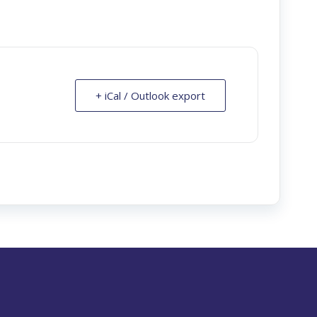
+ iCal / Outlook export