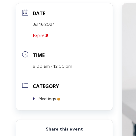
DATE
Jul 16 2024
Expired!
TIME
9:00 am - 12:00 pm
CATEGORY
Meetings
Share this event