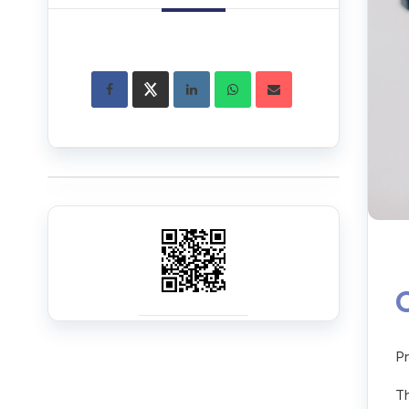
Pr
Th