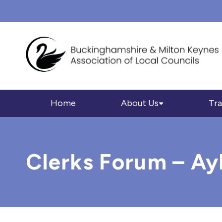
Home
About Us
Tra
Clerks Forum – Ay