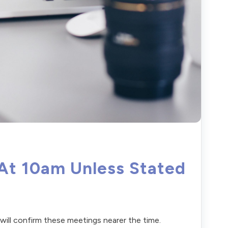
 At 10am Unless Stated
e will confirm these meetings nearer the time.