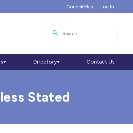
Council Map
Log In
Search for:
rs
Directory
Contact Us
less Stated