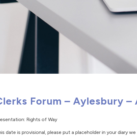
Clerks Forum – Aylesbury –
esentation: Rights of Way
is date is provisional, please put a placeholder in your diary w