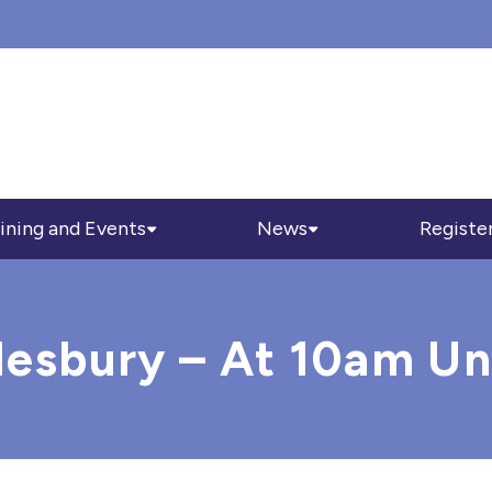
ining and Events
News
Registe
lesbury – At 10am Un