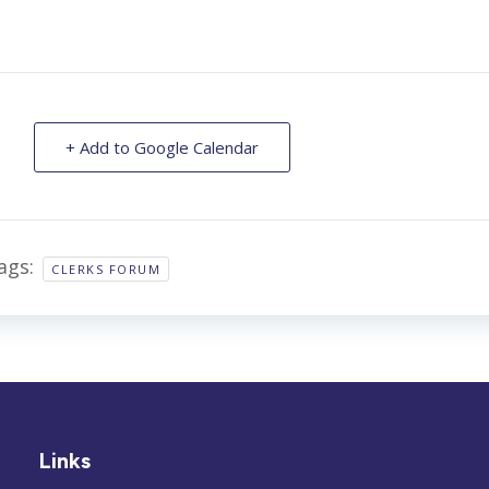
+ Add to Google Calendar
ags:
CLERKS FORUM
Links