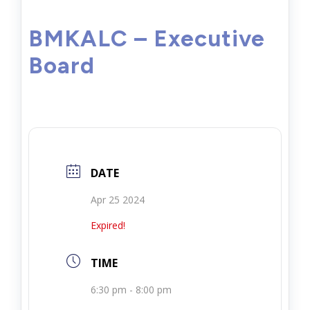
BMKALC – Executive
Board
DATE
Apr 25 2024
Expired!
TIME
6:30 pm - 8:00 pm