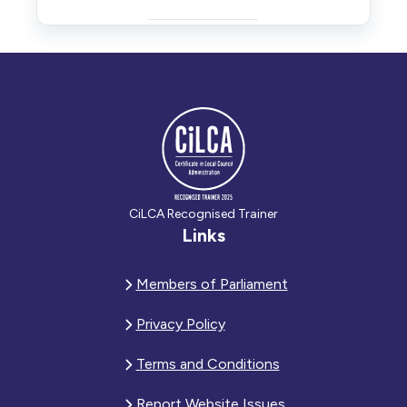
CiLCA Recognised Trainer
Links
Members of Parliament
Privacy Policy
Terms and Conditions
Report Website Issues