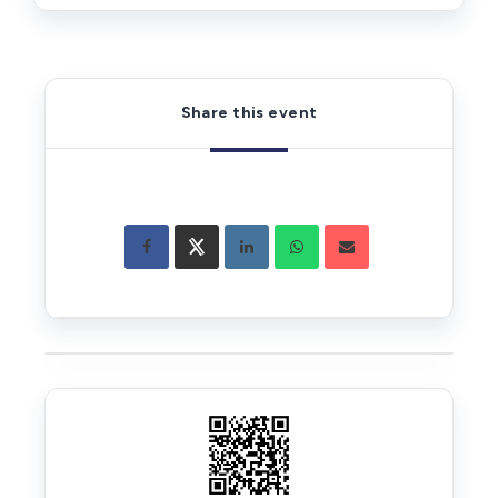
Share this event