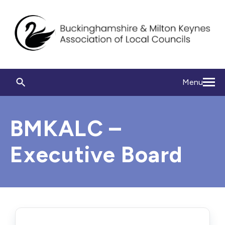
Menu
BMKALC –
Executive Board