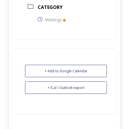
CATEGORY
Meetings
+ Add to Google Calendar
+ iCal / Outlook export