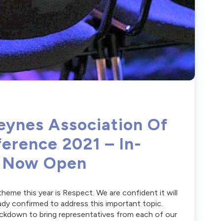
eynes Association Of
erence 2021 – In-
n Now Open
me this year is Respect. We are confident it will
ady confirmed to address this important topic.
lockdown to bring representatives from each of our