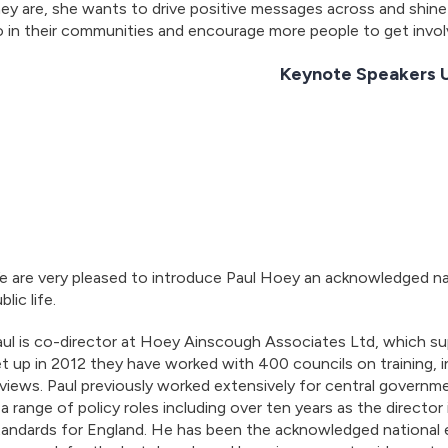
ey are, she wants to drive positive messages across and shine 
 in their communities and encourage more people to get invol
Keynote Speakers
 are very pleased to introduce Paul Hoey an acknowledged nat
blic life.
ul is co-director at Hoey Ainscough Associates Ltd, which su
t up in 2012 they have worked with 400 councils on training,
views. Paul previously worked extensively for central governmen
 a range of policy roles including over ten years as the directo
tandards for England. He has been the acknowledged national 