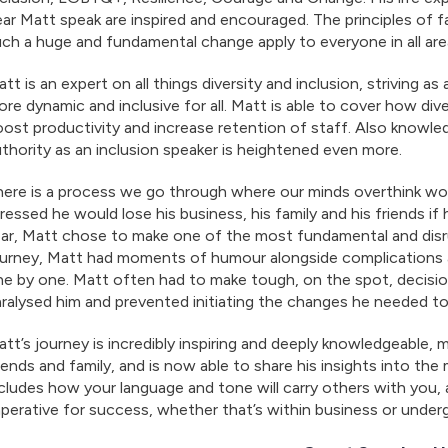
ar Matt speak are inspired and encouraged. The principles of 
ch a huge and fundamental change apply to everyone in all areas
tt is an expert on all things diversity and inclusion, striving
re dynamic and inclusive for all. Matt is able to cover how div
ost productivity and increase retention of staff. Also knowl
thority as an inclusion speaker is heightened even more.
ere is a process we go through where our minds overthink wor
ressed he would lose his business, his family and his friends i
ear, Matt chose to make one of the most fundamental and disr
urney, Matt had moments of humour alongside complications an
e by one. Matt often had to make tough, on the spot, decisio
ralysed him and prevented initiating the changes he needed t
tt’s journey is incredibly inspiring and deeply knowledgeable, 
iends and family, and is now able to share his insights into th
cludes how your language and tone will carry others with you, a
perative for success, whether that’s within business or underg