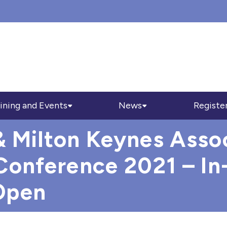
ining and Events
News
Registe
 Milton Keynes Assoc
Conference 2021 – In
Open