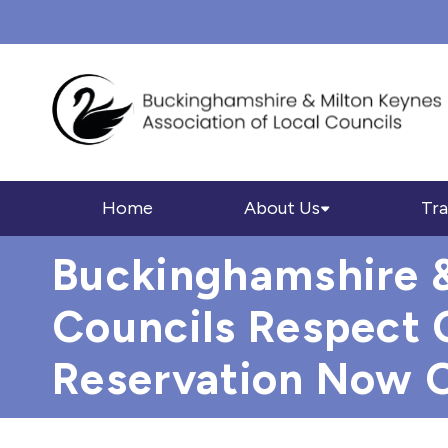
Home
About Us
Tra
Buckinghamshire &
Councils Respect 
Reservation Now 