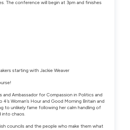
s. The conference will begin at 3pm and finishes
kers starting with Jackie Weaver
ourse!
ils and Ambassador for Compassion in Politics and
o 4’s Woman’s Hour and Good Morning Britain and
g to unlikely fame following her calm handling of
 into chaos.
arish councils and the people who make them what