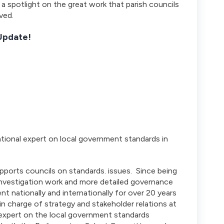
a spotlight on the great work that parish councils
ved.
 Update!
ional expert on local government standards in
pports councils on standards. issues. Since being
 investigation work and more detailed governance
t nationally and internationally for over 20 years
r in charge of strategy and stakeholder relations at
expert on the local government standards