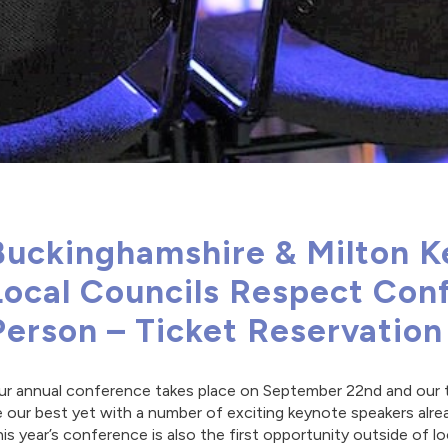
Buckinghamshire & Milton K
Local Councils Respect Conf
Person – Ticket Reservatio
r annual conference takes place on September 22nd and our the
 our best yet with a number of exciting keynote speakers alre
is year’s conference is also the first opportunity outside of 