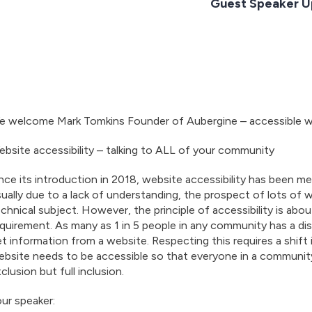
Guest Speaker U
e welcome Mark Tomkins Founder of Aubergine – accessible w
bsite accessibility – talking to ALL of your community
nce its introduction in 2018, website accessibility has been me
ually due to a lack of understanding, the prospect of lots of wo
chnical subject. However, the principle of accessibility is about
quirement. As many as 1 in 5 people in any community has a disab
t information from a website. Respecting this requires a shift
bsite needs to be accessible so that everyone in a community
clusion but full inclusion.
ur speaker: