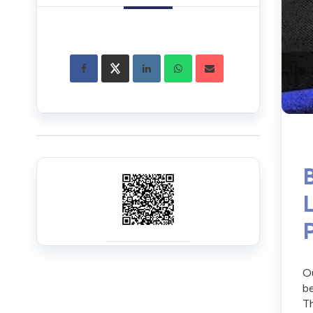
Ou
be
Th