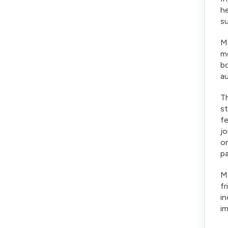
he
su
Ma
mo
bo
au
Th
st
f
jo
on
pa
Ma
fr
in
im