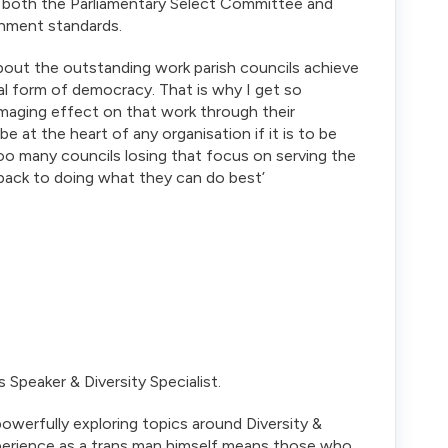
o both the Parliamentary Select Committee and
rnment standards.
bout the outstanding work parish councils achieve
l form of democracy. That is why I get so
amaging effect on that work through their
e at the heart of any organisation if it is to be
too many councils losing that focus on serving the
back to doing what they can do best’
Speaker & Diversity Specialist.
owerfully exploring topics around Diversity &
xperience as a trans man himself means those who