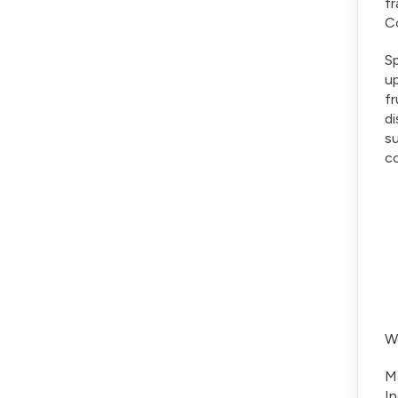
f
Co
Sp
up
fr
di
su
c
We
Ma
In