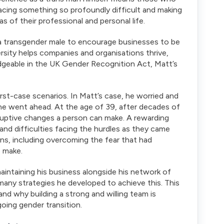
facing something so profoundly difficult and making
 of their professional and personal life.
 as a transgender male to encourage businesses to be
ersity helps companies and organisations thrive,
edgeable in the UK Gender Recognition Act, Matt’s
st-case scenarios. In Matt’s case, he worried and
f he went ahead. At the age of 39, after decades of
uptive changes a person can make. A rewarding
d difficulties facing the hurdles as they came
ns, including overcoming the fear that had
o make.
maintaining his business alongside his network of
e many strategies he developed to achieve this. This
nd why building a strong and willing team is
oing gender transition.