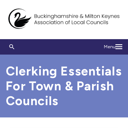
Menu
Clerking Essentials
For Town & Parish
Councils