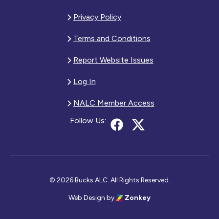
Privacy Policy
Terms and Conditions
Report Website Issues
Log In
NALC Member Access
Follow Us:
© 2026 Bucks ALC. All Rights Reserved.
Web Design
by
Zonkey