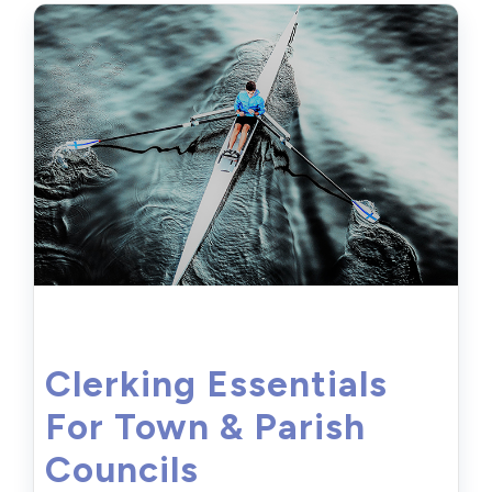
Clerking Essentials
For Town & Parish
Councils