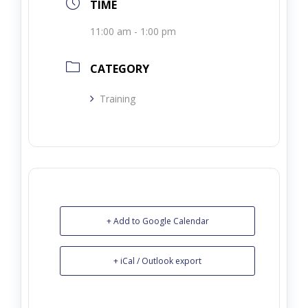
TIME
11:00 am - 1:00 pm
CATEGORY
Training
+ Add to Google Calendar
+ iCal / Outlook export