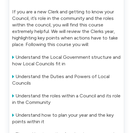
If you are a new Clerk and getting to know your
Council, it’s role in the community and the roles
within the council, you will find this course
extremely helpful. We will review the Clerks year,
highlighting key points when actions have to take
place. Following this course you will:
Understand the Local Government structure and
how Local Councils fit in
Understand the Duties and Powers of Local
Councils
Understand the roles within a Council and its role
in the Community
Understand how to plan your year and the key
points within it