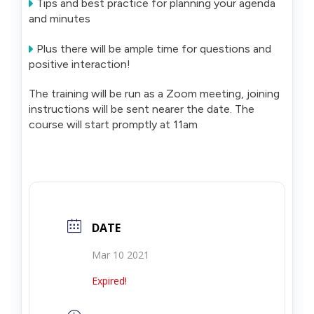
Tips and best practice for planning your agenda
and minutes
Plus there will be ample time for questions and
positive interaction!
The training will be run as a Zoom meeting, joining
instructions will be sent nearer the date. The
course will start promptly at 11am
DATE
Mar 10 2021
Expired!