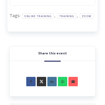
Tags:
,
,
ONLINE TRAINING
TRAINING
ZOOM
Share this event