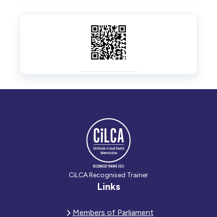
CiLCA Recognised Trainer
Links
Members of Parliament