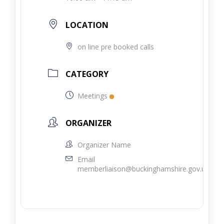
LOCATION
on line pre booked calls
CATEGORY
Meetings
ORGANIZER
Organizer Name
Email
memberliaison@buckinghamshire.gov.uk.