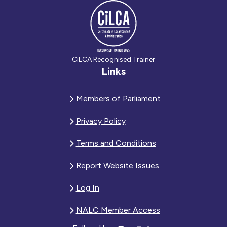
CiLCA Recognised Trainer
Links
Members of Parliament
Privacy Policy
Terms and Conditions
Report Website Issues
Log In
NALC Member Access