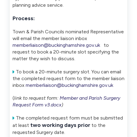
planning advice service.
Process:
Town & Parish Councils nominated Representative
will email the member liaison inbox
memberliaison@buckinghamshire.gov.uk
to
request to book a 20-minute slot specifying the
matter they wish to discuss.
To book a 20-minute surgery slot. You can email
the completed request form to the member liaison
inbox
memberliaison@buckinghamshire.gov.uk
(
link to request form:
Member and Parish Surgery
Request Form v3.docx
)
The completed request form must be submitted
two working days prior
at least
to the
requested Surgery date.