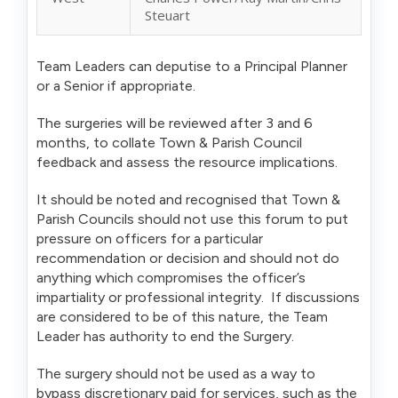
Steuart
Team Leaders can deputise to a Principal Planner
or a Senior if appropriate.
The surgeries will be reviewed after 3 and 6
months, to collate Town & Parish Council
feedback and assess the resource implications.
It should be noted and recognised that Town &
Parish Councils should not use this forum to put
pressure on officers for a particular
recommendation or decision and should not do
anything which compromises the officer’s
impartiality or professional integrity. If discussions
are considered to be of this nature, the Team
Leader has authority to end the Surgery.
The surgery should not be used as a way to
bypass discretionary paid for services, such as the