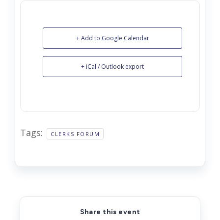
+ Add to Google Calendar
+ iCal / Outlook export
Tags:
CLERKS FORUM
Share this event