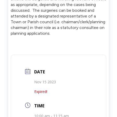
as appropriate, depending on the cases being
discussed. The surgeries can be booked and
attended by a designated representative of a
Town or Parish council (i.e. chairman/clerk/planning
chairman) in their role as a statutory consultee on
planning applications.
DATE
Nov 15 2023
Expired!
TIME
10:00 am - 11:15 am