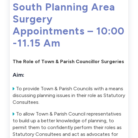
South Planning Area
Surgery
Appointments – 10:00
-11.15 Am
The Role of Town & Parish Councillor Surgeries
Aim:
To provide Town & Parish Councils with a means
discussing planning issues in their role as Statutory
Consultees.
To allow Town & Parish Council representatives
to build up a better knowledge of planning, to
permit them to confidently perform their roles as
Statutory Consultees and act as advocates for