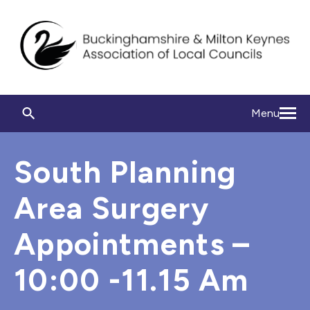
Menu
South Planning
Area Surgery
Appointments –
10:00 -11.15 Am