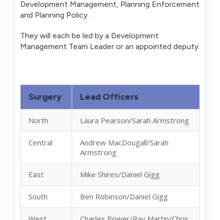
Development Management, Planning Enforcement
and Planning Policy.
They will each be led by a Development
Management Team Leader or an appointed deputy.
Surgery
Lead Officers
North
Laura Pearson/Sarah Armstrong
Central
Andrew MacDougall/Sarah
Armstrong
East
Mike Shires/Daniel Gigg
South
Ben Robinson/Daniel Gigg
West
Charles Power/Ray Martin/Chris