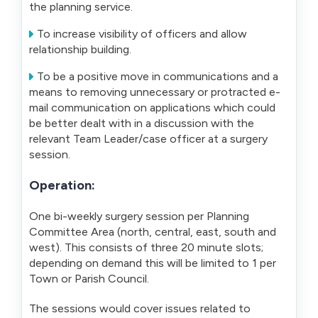
the planning service.
To increase visibility of officers and allow
relationship building.
To be a positive move in communications and a
means to removing unnecessary or protracted e-
mail communication on applications which could
be better dealt with in a discussion with the
relevant Team Leader/case officer at a surgery
session.
Operation:
One bi-weekly surgery session per Planning
Committee Area (north, central, east, south and
west). This consists of three 20 minute slots;
depending on demand this will be limited to 1 per
Town or Parish Council.
The sessions would cover issues related to