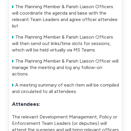
The Planning Member & Parish Liaison Officers
will coordinate the agenda and liaise with the
relevant Team Leaders and agree officer attendee
list
The Planning Member & Parish Liaison Officers
will then send out links/time slots for sessions,
which will be held virtually via MS Teams
The Planning Member & Parish Liaison Officer will
manage the meeting and log any follow-on
actions.
A meeting summary of each item will be compiled
and circulated to all attendees.
Attendees:
The relevant Development Management, Policy or
Enforcement Team Leaders (or deputies) will
attend the surgeries and will bring relevant officers