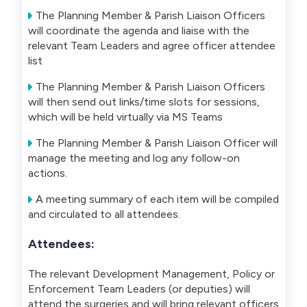
The Planning Member & Parish Liaison Officers
will coordinate the agenda and liaise with the
relevant Team Leaders and agree officer attendee
list
The Planning Member & Parish Liaison Officers
will then send out links/time slots for sessions,
which will be held virtually via MS Teams
The Planning Member & Parish Liaison Officer will
manage the meeting and log any follow-on
actions.
A meeting summary of each item will be compiled
and circulated to all attendees.
Attendees:
The relevant Development Management, Policy or
Enforcement Team Leaders (or deputies) will
attend the surgeries and will bring relevant officers