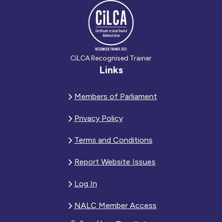
CiLCA Recognised Trainer
Links
Members of Parliament
Privacy Policy
Terms and Conditions
Report Website Issues
Log In
NALC Member Access