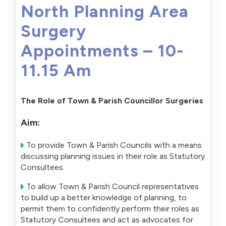
North Planning Area
Surgery
Appointments – 10-
11.15 Am
The Role of Town & Parish Councillor Surgeries
Aim:
To provide Town & Parish Councils with a means
discussing planning issues in their role as Statutory
Consultees.
To allow Town & Parish Council representatives
to build up a better knowledge of planning, to
permit them to confidently perform their roles as
Statutory Consultees and act as advocates for