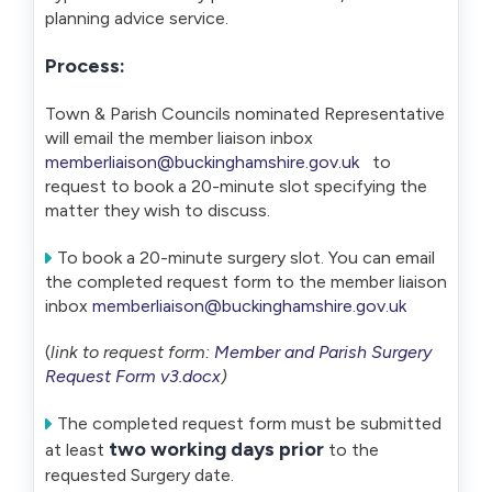
planning advice service.
Process:
Town & Parish Councils nominated Representative
will email the member liaison inbox
memberliaison@buckinghamshire.gov.uk
to
request to book a 20-minute slot specifying the
matter they wish to discuss.
To book a 20-minute surgery slot. You can email
the completed request form to the member liaison
inbox
memberliaison@buckinghamshire.gov.uk
(
link to request form:
Member and Parish Surgery
Request Form v3.docx
)
The completed request form must be submitted
two working days prior
at least
to the
requested Surgery date.