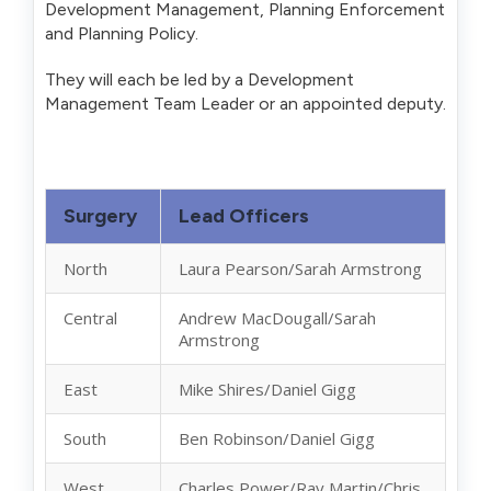
Development Management, Planning Enforcement
and Planning Policy.
They will each be led by a Development
Management Team Leader or an appointed deputy.
Surgery
Lead Officers
North
Laura Pearson/Sarah Armstrong
Central
Andrew MacDougall/Sarah
Armstrong
East
Mike Shires/Daniel Gigg
South
Ben Robinson/Daniel Gigg
West
Charles Power/Ray Martin/Chris