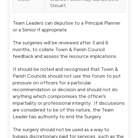
Steuart
Team Leaders can deputise to a Principal Planner
or a Senior if appropriate.
The surgeries will be reviewed after 3 and 6
months, to collate Town & Parish Council
feedback and assess the resource implications.
It should be noted and recognised that Town &
Parish Councils should not use this forum to put
pressure on officers for a particular
recommendation or decision and should not do
anything which compromises the officer’s
impartiality or professional integrity. If discussions
are considered to be of this nature, the Team
Leader has authority to end the Surgery.
The surgery should not be used as a way to
bypass discretionary paid for services, such as the