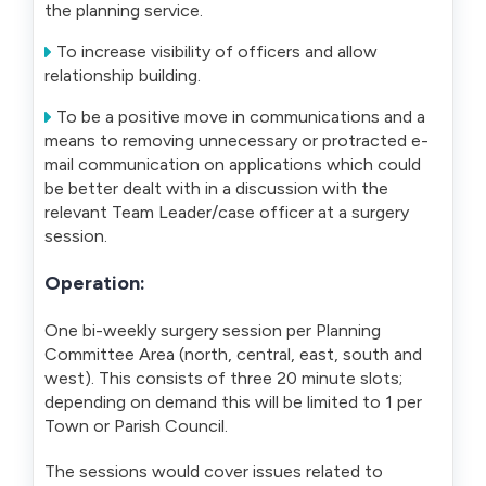
the planning service.
To increase visibility of officers and allow
relationship building.
To be a positive move in communications and a
means to removing unnecessary or protracted e-
mail communication on applications which could
be better dealt with in a discussion with the
relevant Team Leader/case officer at a surgery
session.
Operation:
One bi-weekly surgery session per Planning
Committee Area (north, central, east, south and
west). This consists of three 20 minute slots;
depending on demand this will be limited to 1 per
Town or Parish Council.
The sessions would cover issues related to