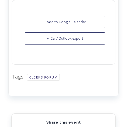
+ Add to Google Calendar
+ iCal / Outlook export
Tags:
CLERKS FORUM
Share this event