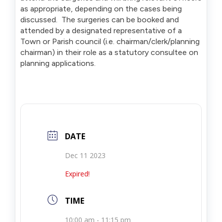
as appropriate, depending on the cases being
discussed. The surgeries can be booked and
attended by a designated representative of a
Town or Parish council (i.e. chairman/clerk/planning
chairman) in their role as a statutory consultee on
planning applications.
DATE
Dec 11 2023
Expired!
TIME
10:00 am - 11:15 pm