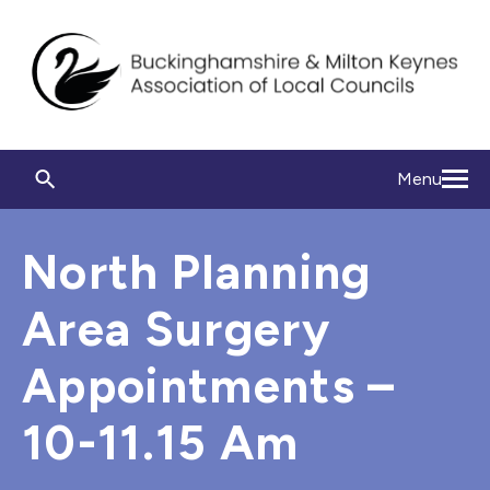
Menu
North Planning
Area Surgery
Appointments –
10-11.15 Am