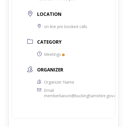
LOCATION
on line pre booked calls
CATEGORY
Meetings
ORGANIZER
Organizer Name
Email
memberliaison@buckinghamshire.gov.uk.