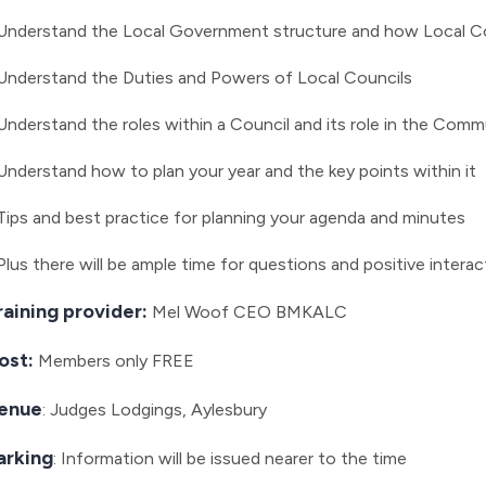
Understand the Local Government structure and how Local Cou
Understand the Duties and Powers of Local Councils
Understand the roles within a Council and its role in the Comm
Understand how to plan your year and the key points within it
Tips and best practice for planning your agenda and minutes
Plus there will be ample time for questions and positive interac
raining provider:
Mel Woof CEO BMKALC
ost:
Members only
FREE
enue
: Judges Lodgings, Aylesbury
arking
: Information will be issued nearer to the time