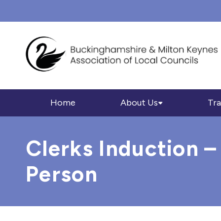
Home
About Us
Tra
Clerks Induction –
Person