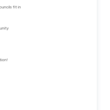
ncils fit in
unity
tion!