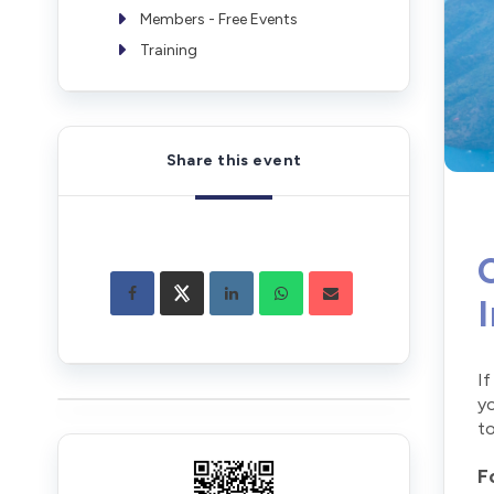
Members - Free Events
Training
Share this event
If
yo
to
F