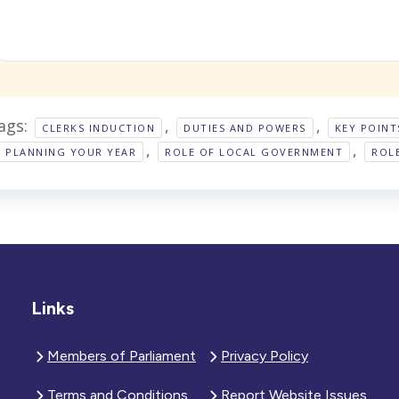
ags:
,
,
CLERKS INDUCTION
DUTIES AND POWERS
KEY POINT
,
,
PLANNING YOUR YEAR
ROLE OF LOCAL GOVERNMENT
ROL
Links
Members of Parliament
Privacy Policy
Terms and Conditions
Report Website Issues