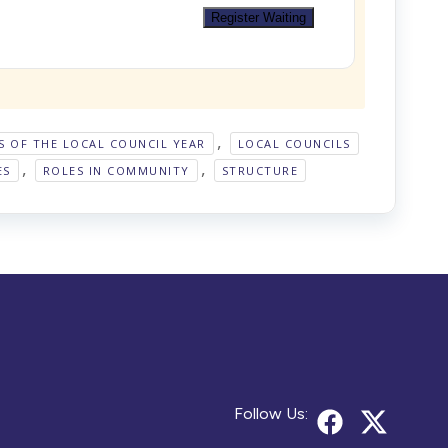
Register Waiting
,
S OF THE LOCAL COUNCIL YEAR
LOCAL COUNCILS
,
,
ES
ROLES IN COMMUNITY
STRUCTURE
Follow Us: