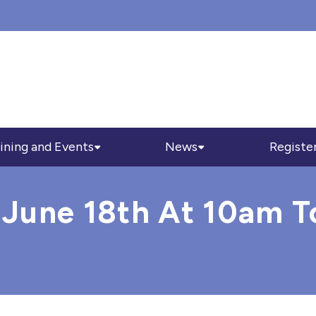
ining and Events
News
Registe
 June 18th At 10am T