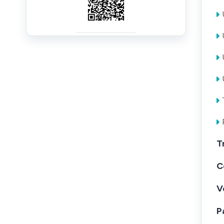
T
C
V
P