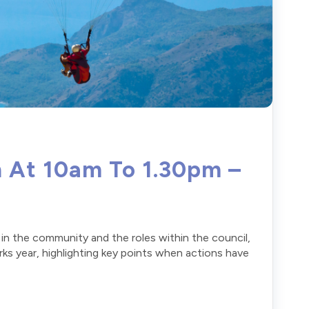
h At 10am To 1.30pm –
e in the community and the roles within the council,
erks year, highlighting key points when actions have