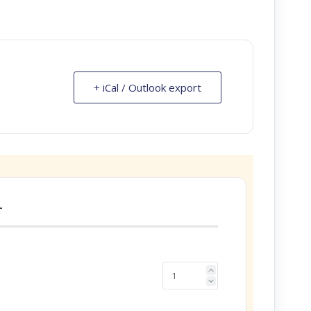
+ iCal / Outlook export
T