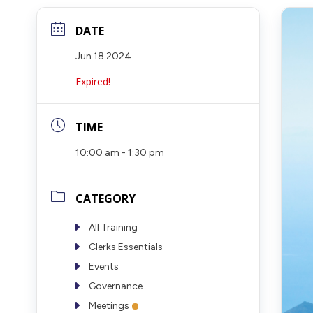
DATE
Jun 18 2024
Expired!
TIME
10:00 am - 1:30 pm
CATEGORY
All Training
Clerks Essentials
Events
Governance
Meetings