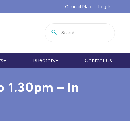
Council Map
Log In
Search for:
rs
Directory
Contact Us
o 1.30pm – In