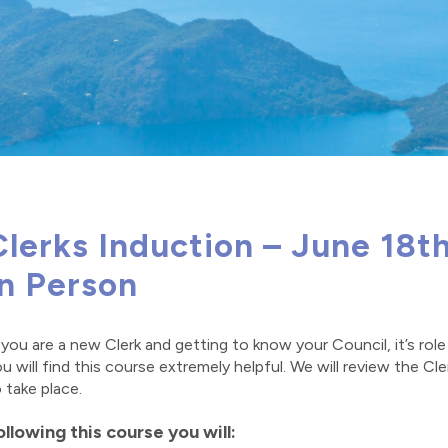
Clerks Induction – June 18t
In Person
 you are a new Clerk and getting to know your Council, it’s rol
u will find this course extremely helpful. We will review the Cl
 take place.
ollowing this course you will: