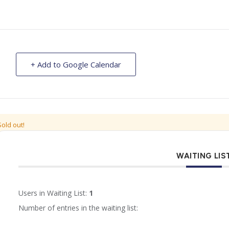
+ Add to Google Calendar
Sold out!
WAITING LIS
Users in Waiting List:
1
Number of entries in the waiting list: