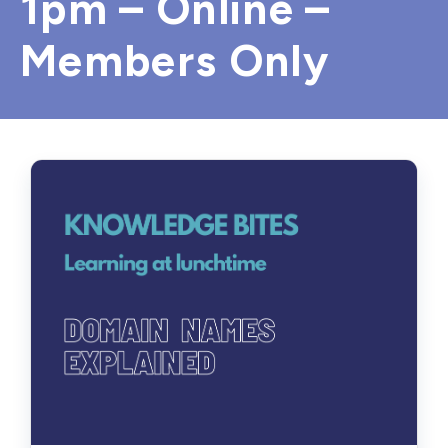
1pm – Online –
Members Only