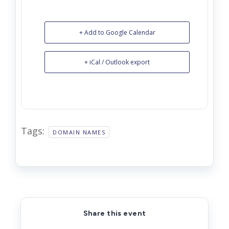
+ Add to Google Calendar
+ iCal / Outlook export
Tags:
DOMAIN NAMES
Share this event