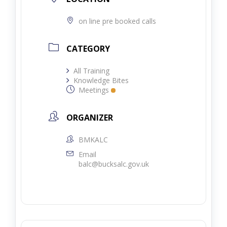
on line pre booked calls
CATEGORY
All Training
Knowledge Bites
Meetings
ORGANIZER
BMKALC
Email
balc@bucksalc.gov.uk