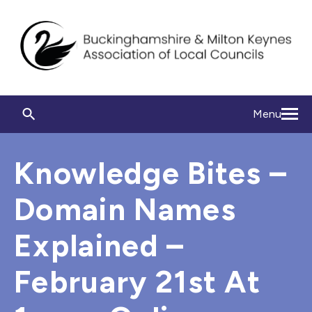
Menu
Knowledge Bites –
Domain Names
Explained –
February 21st At