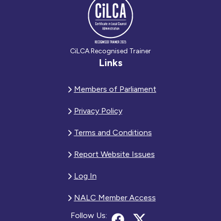
CiLCA Recognised Trainer
Links
Members of Parliament
Privacy Policy
Terms and Conditions
Report Website Issues
Log In
NALC Member Access
Follow Us: