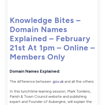
Knowledge Bites –
Domain Names
Explained – February
21st At 1pm – Online –
Members Only
Domain Names Explained:
The difference between
.gov.uk
and all the others
In this lunchtime learning session, Mark Tomkins,
Parish & Town Council website and publishing
expert and Founder of Aubergine, will explain the