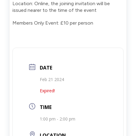
Location: Online, the joining invitation will be
issued nearer to the time of the event
Members Only Event: £10 per person
DATE
Feb 21 2024
Expired!
TIME
1:00 pm - 2:00 pm
LOCATION