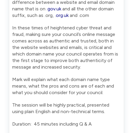
difference between a website and email domain
name that is on .
gov.uk
and all the other domain
suffix, such as .org, .
org.uk
and .com
In these times of heightened cyber threat and
fraud, making sure your council’s online message
comes across as authentic and trusted, both in
the website websites and emails, is critical and
which domain name your council operates from is
the first stage to improve both authenticity of
message and increased security.
Mark will explain what each domain name type
means, what the pros and cons are of each and
what you should consider for your council.
The session will be highly practical, presented
using plain English and non-technical terms.
Duration: 45 minutes including Q & A