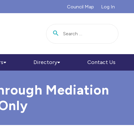
Council Map
Log In
Search for:
rs
Directory
Contact Us
Through Mediation
 Only