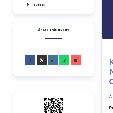
Training
Share this event
A
R