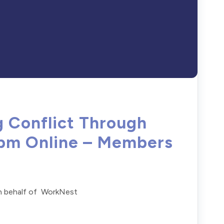
g Conflict Through
1pm Online – Members
on behalf of WorkNest