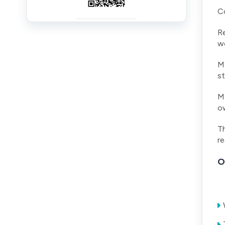
Co
Re
wo
Me
st
Me
ow
Th
re
O