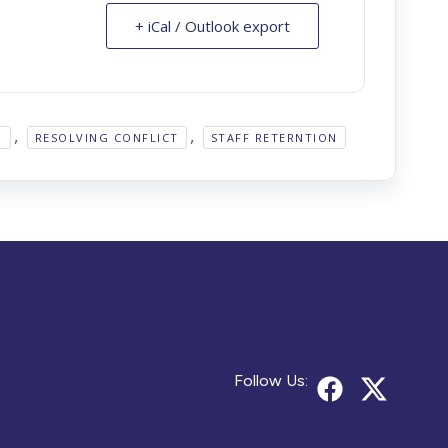
+ iCal / Outlook export
,
,
H
RESOLVING CONFLICT
STAFF RETERNTION
Follow Us: