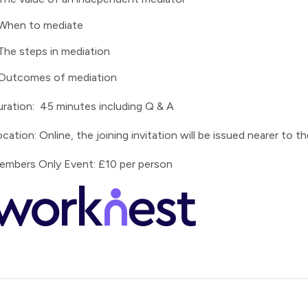
When to mediate
The steps in mediation
Outcomes of mediation
ration: 45 minutes including Q & A
cation: Online, the joining invitation will be issued nearer to 
embers Only Event: £10 per person