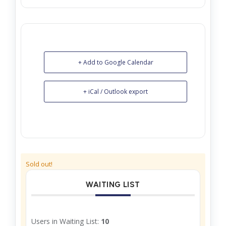
+ Add to Google Calendar
+ iCal / Outlook export
Sold out!
WAITING LIST
Users in Waiting List:
10