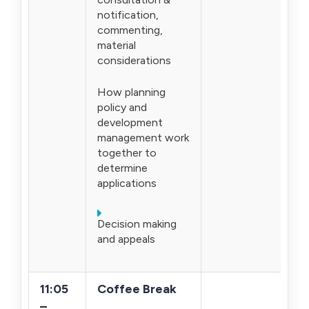
notification,
commenting,
material
considerations
How planning
policy and
development
management work
together to
determine
applications
Decision making
and appeals
11:05
Coffee Break
–