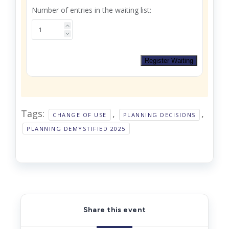
Number of entries in the waiting list:
Register Waiting
Tags:
,
,
CHANGE OF USE
PLANNING DECISIONS
PLANNING DEMYSTIFIED 2025
Share this event