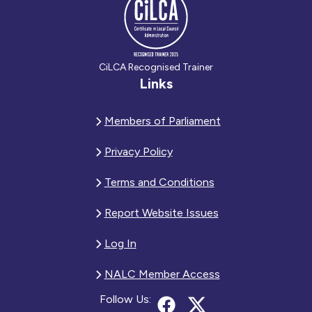
CiLCA Recognised Trainer
Links
Members of Parliament
Privacy Policy
Terms and Conditions
Report Website Issues
Log In
NALC Member Access
Follow Us: