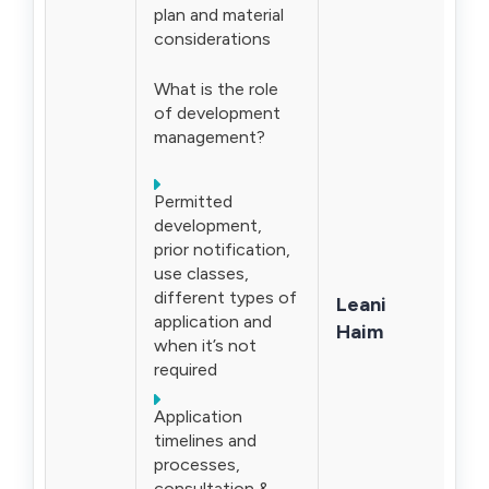
plan and material
considerations
What is the role
of development
management?
Permitted
development,
prior notification,
use classes,
different types of
Leani
application and
Haim
when it’s not
required
Application
timelines and
processes,
consultation &