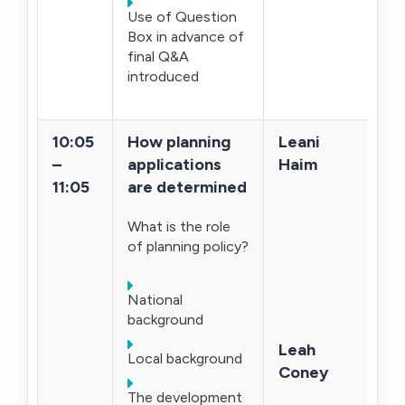
Use of Question
Box in advance of
final Q&A
introduced
10:05
How planning
Leani
–
applications
Haim
11:05
are determined
What is the role
of planning policy?
National
background
Leah
Local background
Coney
The development