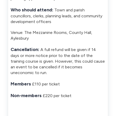
Who should attend:
Town and parish
councillors, clerks, planning leads, and community
development officers
Venue: The Mezzanine Rooms, County Hall,
Aylesbury
Cancellation:
A full refund will be given if 14
days or more notice prior to the date of the
training course is given. However, this could cause
an event to be cancelled if it becomes
uneconomic to run.
Members
£110 per ticket
Non-members
£220 per ticket