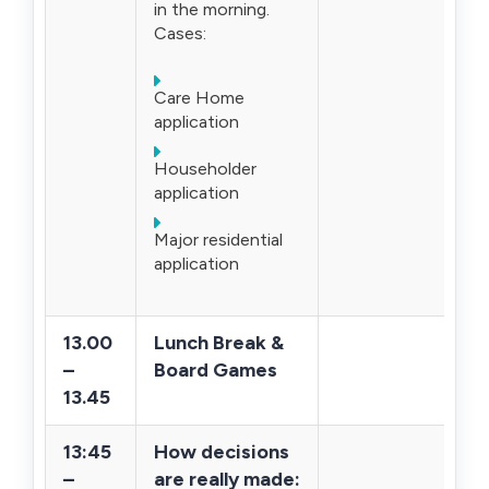
in the morning.
Cases:
Care Home
application
Householder
application
Major residential
application
13.00
Lunch Break &
–
Board Games
13.45
13:45
How decisions
–
are really made: