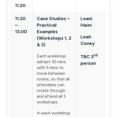
11.20
11.20
Case Studies –
Leani
–
Practical
Haim
13.00
Examples
Leah
(Workshops 1, 2
Coney
& 3)
rd
Each workshop
TBC 3
will last 30 mins
person
with 5 mins to
move between
rooms, so that all
attendees can
rotate through
and attend all 3
workshops.
In each workshop