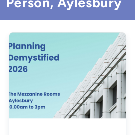
Person, Aylesbury