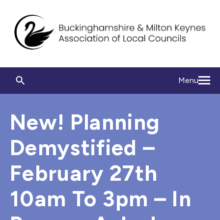
Menu
New! Planning
Demystified –
February 27th
10am To 3pm – In