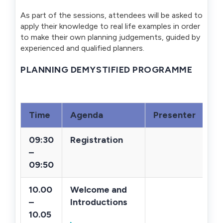
As part of the sessions, attendees will be asked to
apply their knowledge to real life examples in order
to make their own planning judgements, guided by
experienced and qualified planners.
PLANNING DEMYSTIFIED PROGRAMME
Time
Agenda
Presenter
09:30
Registration
–
09:50
10.00
Welcome and
–
Introductions
10.05