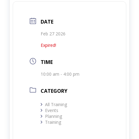
DATE
Feb 27 2026
Expired!
TIME
10:00 am - 4:00 pm
CATEGORY
All Training
Events
Planning
Training