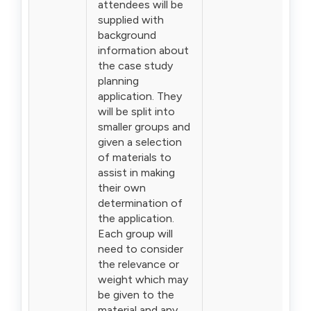
attendees will be
supplied with
background
information about
the case study
planning
application. They
will be split into
smaller groups and
given a selection
of materials to
assist in making
their own
determination of
the application.
Each group will
need to consider
the relevance or
weight which may
be given to the
material and any