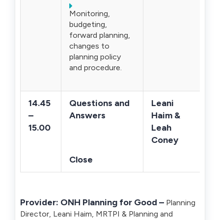
Monitoring,
budgeting,
forward planning,
changes to
planning policy
and procedure.
14.45
Questions and
Leani
–
Answers
Haim &
15.00
Leah
Coney
Close
Provider:
ONH Planning for Good –
Planning
Director, Leani Haim, MRTPI & Planning and