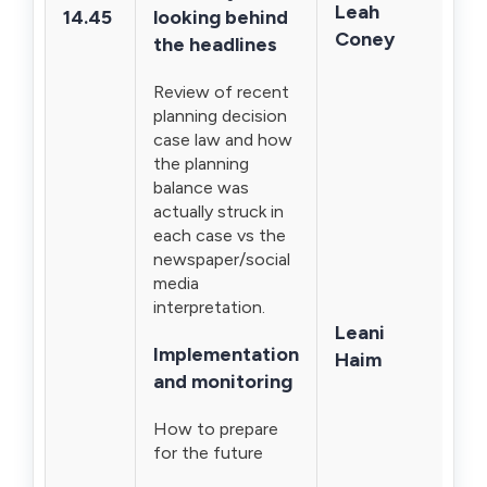
Leah
14.45
looking behind
Coney
the headlines
Review of recent
planning decision
case law and how
the planning
balance was
actually struck in
each case vs the
newspaper/social
media
interpretation.
Leani
Implementation
Haim
and monitoring
How to prepare
for the future