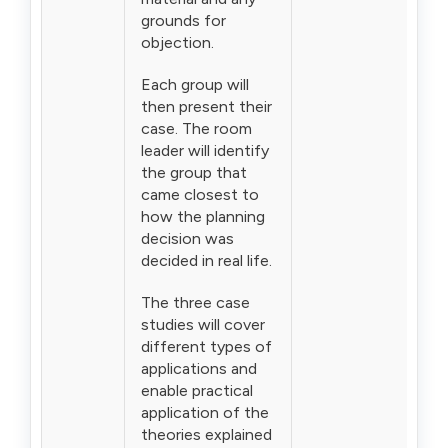
grounds for
objection.
Each group will
then present their
case. The room
leader will identify
the group that
came closest to
how the planning
decision was
decided in real life.
The three case
studies will cover
different types of
applications and
enable practical
application of the
theories explained