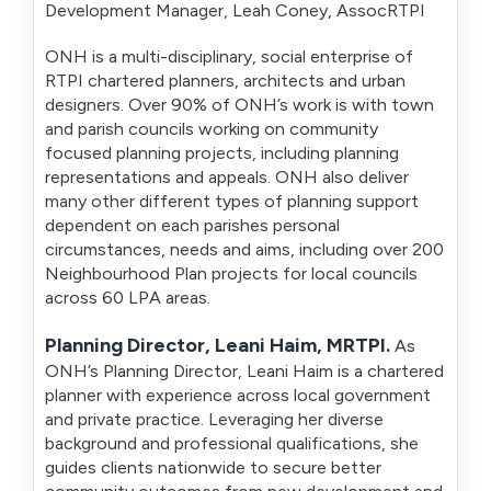
Development Manager, Leah Coney, AssocRTPI
ONH is a multi-disciplinary, social enterprise of
RTPI chartered planners, architects and urban
designers. Over 90% of ONH’s work is with town
and parish councils working on community
focused planning projects, including planning
representations and appeals. ONH also deliver
many other different types of planning support
dependent on each parishes personal
circumstances, needs and aims, including over 200
Neighbourhood Plan projects for local councils
across 60 LPA areas.
Planning Director, Leani Haim, MRTPI.
As
ONH’s Planning Director, Leani Haim is a chartered
planner with experience across local government
and private practice. Leveraging her diverse
background and professional qualifications, she
guides clients nationwide to secure better