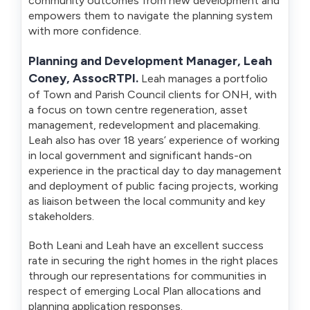
community outcomes from new development and
empowers them to navigate the planning system
with more confidence.
Planning and Development Manager, Leah
Coney, AssocRTPI
.
Leah manages a portfolio
of Town and Parish Council clients for ONH, with
a focus on town centre regeneration, asset
management, redevelopment and placemaking.
Leah also has over 18 years’ experience of working
in local government and significant hands-on
experience in the practical day to day management
and deployment of public facing projects, working
as liaison between the local community and key
stakeholders.
Both Leani and Leah have an excellent success
rate in securing the right homes in the right places
through our representations for communities in
respect of emerging Local Plan allocations and
planning application responses.