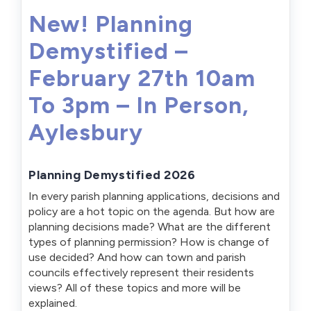
New! Planning
Demystified –
February 27th 10am
To 3pm – In Person,
Aylesbury
Planning Demystified 2026
In every parish planning applications, decisions and
policy are a hot topic on the agenda. But how are
planning decisions made? What are the different
types of planning permission? How is change of
use decided? And how can town and parish
councils effectively represent their residents
views? All of these topics and more will be
explained.