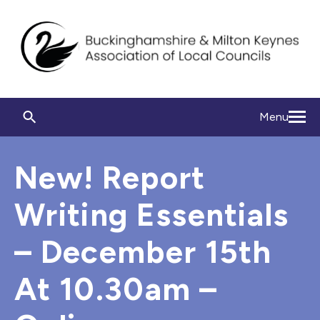
Menu
New! Report
Writing Essentials
– December 15th
At 10.30am –