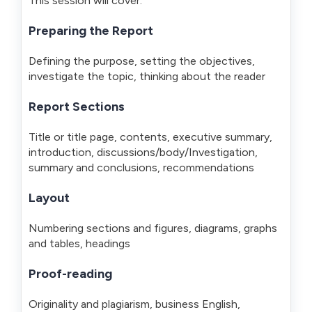
This session will cover:
Preparing the Report
Defining the purpose, setting the objectives,
investigate the topic, thinking about the reader
Report Sections
Title or title page, contents, executive summary,
introduction, discussions/body/Investigation,
summary and conclusions, recommendations
Layout
Numbering sections and figures, diagrams, graphs
and tables, headings
Proof-reading
Originality and plagiarism, business English,