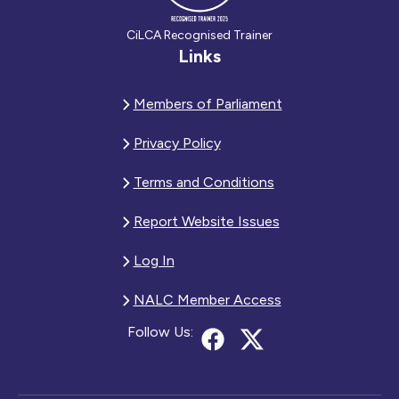
CiLCA Recognised Trainer
Links
Members of Parliament
Privacy Policy
Terms and Conditions
Report Website Issues
Log In
NALC Member Access
Follow Us: