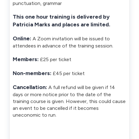
punctuation, grammar
This one hour training is delivered by
Patricia Marks and places are limited.
Online:
A Zoom invitation will be issued to
attendees in advance of the training session.
Members:
£25 per ticket
Non-members:
£45 per ticket
Cancellation:
A full refund will be given if 14
days or more notice prior to the date of the
training course is given. However, this could cause
an event to be cancelled if it becomes
uneconomic to run.