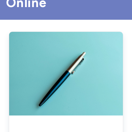
Online