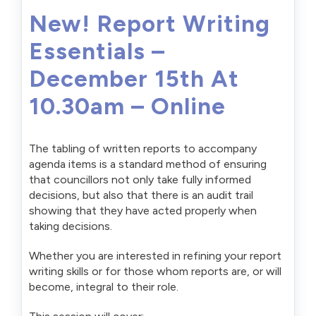
New! Report Writing
Essentials –
December 15th At
10.30am – Online
The tabling of written reports to accompany
agenda items is a standard method of ensuring
that councillors not only take fully informed
decisions, but also that there is an audit trail
showing that they have acted properly when
taking decisions.
Whether you are interested in refining your report
writing skills or for those whom reports are, or will
become, integral to their role.