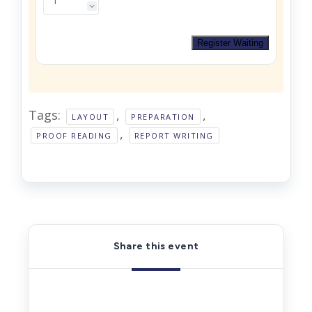
Register Waiting
Tags:
,
,
LAYOUT
PREPARATION
,
PROOF READING
REPORT WRITING
Share this event