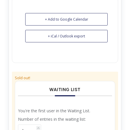
+ Add to Google Calendar
+ iCal / Outlook export
Sold out!
WAITING LIST
You're the first user in the Waiting List.
Number of entries in the waiting list: