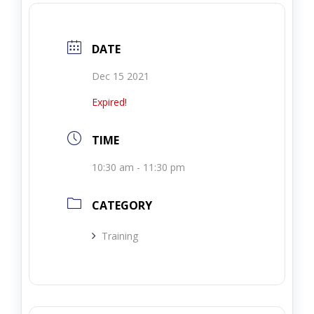
DATE
Dec 15 2021
Expired!
TIME
10:30 am - 11:30 pm
CATEGORY
Training