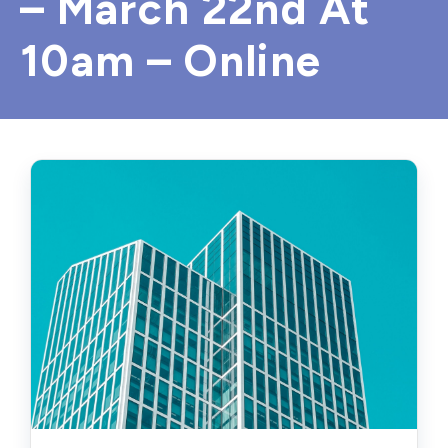
– March 22nd At
10am – Online