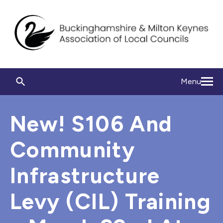
Menu
New! S106 And
Community
Infrastructure
Levy (CIL) Training