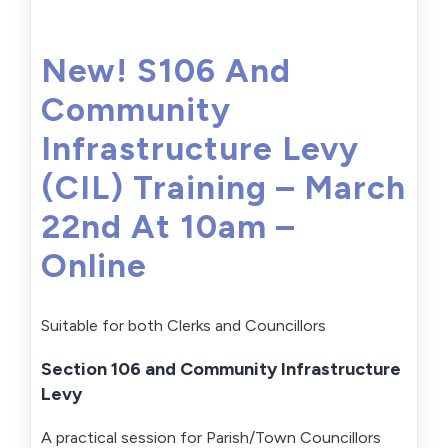
New! S106 And
Community
Infrastructure Levy
(CIL) Training – March
22nd At 10am –
Online
Suitable for both Clerks and Councillors
Section 106 and Community Infrastructure
Levy
A practical session for Parish/Town Councillors