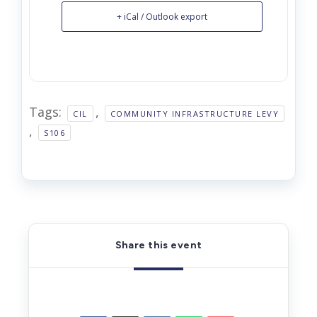
+ iCal / Outlook export
Tags:
,
CIL
COMMUNITY INFRASTRUCTURE LEVY
,
S106
Share this event