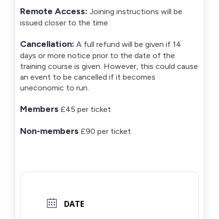
Remote Access:
Joining instructions will be
issued closer to the time
Cancellation:
A full refund will be given if 14
days or more notice prior to the date of the
training course is given. However, this could cause
an event to be cancelled if it becomes
uneconomic to run.
Members
£45 per ticket
Non-members
£90 per ticket
DATE