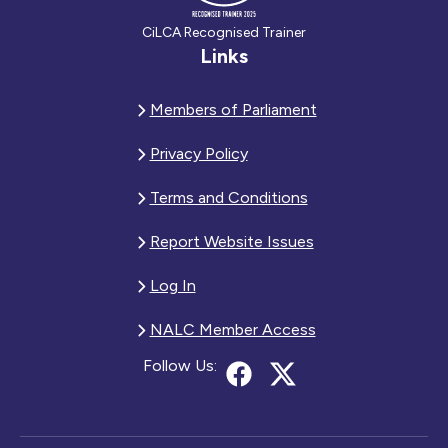
CiLCA Recognised Trainer
Links
Members of Parliament
Privacy Policy
Terms and Conditions
Report Website Issues
Log In
NALC Member Access
Follow Us: