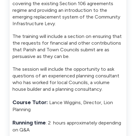
covering the existing Section 106 agreements
regime and providing an introduction to the
emerging replacement system of the Community
Infrastructure Levy.
The training will include a section on ensuring that
the requests for financial and other contributions
that Parish and Town Councils submit are as
persuasive as they can be.
The session will include the opportunity to ask
questions of an experienced planning consultant
who has worked for local Councils, a volume
house builder and a planning consultancy.
Course Tutor:
Lance Wiggins, Director, Lion
Planning
Running time
: 2 hours approximately depending
on Q&A