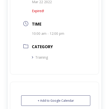
Mar 22 2022
Expired!
TIME
10:00 am - 12:00 pm
CATEGORY
Training
+ Add to Google Calendar