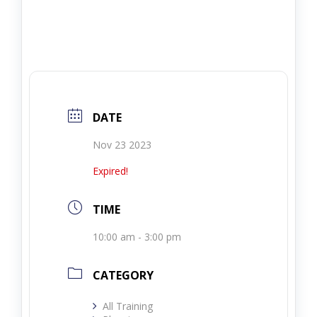
DATE
Nov 23 2023
Expired!
TIME
10:00 am - 3:00 pm
CATEGORY
All Training