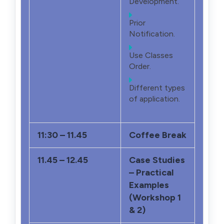
Development.
Prior
Notification.
Use Classes
Order.
Different types
of application.
11:30 – 11.45
Coffee Break
11.45 – 12.45
Case Studies
– Practical
Examples
(Workshop 1
& 2)