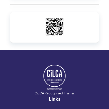
CiLCA Recognised Trainer
Links