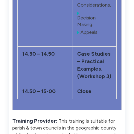
Considerations.
Decision
Making.
Appeals.
14.30 – 14.50
Case Studies
– Practical
Examples.
(Workshop 3)
14.50 – 15-00
Close
Training Provider:
This training is suitable for
parish & town councils in the geographic county