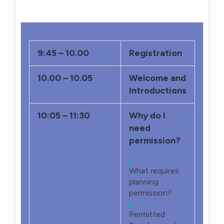
9:45 – 10.00
Registration
10.00 – 10.05
Welcome and
Introductions
10:05 – 11:30
Why do I
need
permission?
What requires
planning
permission?
Permitted