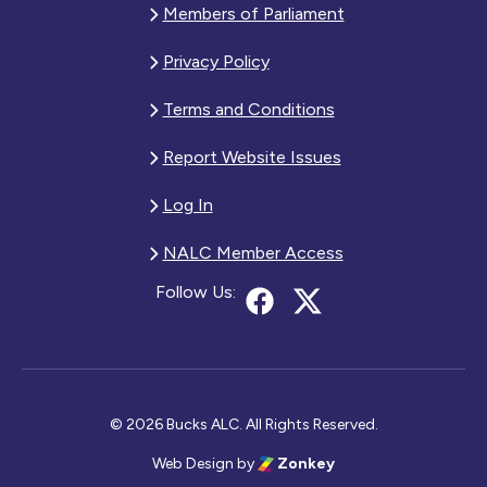
Members of Parliament
Privacy Policy
Terms and Conditions
Report Website Issues
Log In
NALC Member Access
Follow Us:
© 2026 Bucks ALC. All Rights Reserved.
Web Design
by
Zonkey