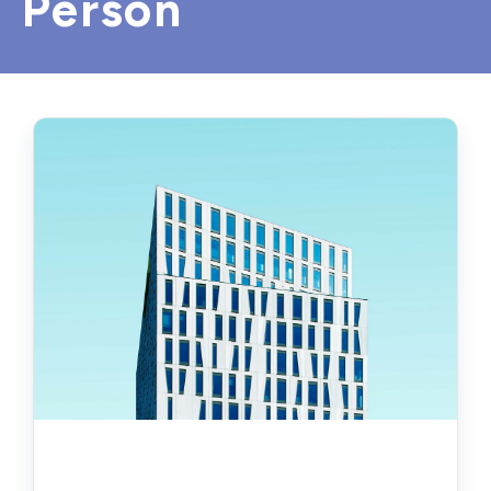
Person