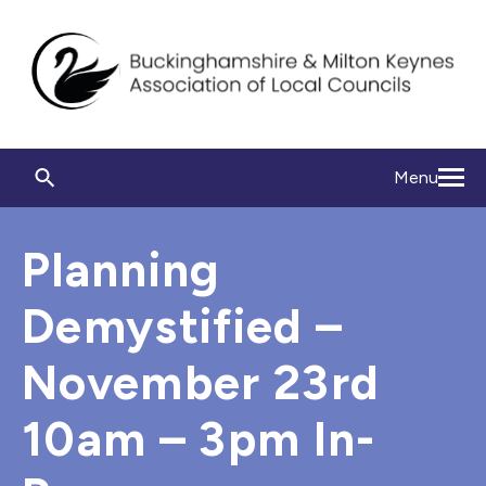
Menu
Planning
Demystified –
November 23rd
10am – 3pm In-