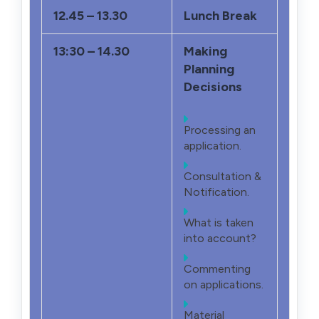
12.45 – 13.30
Lunch Break
13:30 – 14.30
Making
Planning
Decisions
Processing an
application.
Consultation &
Notification.
What is taken
into account?
Commenting
on applications.
Material