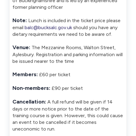
of Buckinghamshire and is led by an experienced
former planning officer
Note:
Lunch is included in the ticket price please
email
balc@bucksalc.gov.uk
should you have any
dietary requirements we need to be aware of.
Venue:
The Mezzanine Rooms, Walton Street,
Aylesbury. Registration and parking information will
be issued nearer to the time
Members:
£60 per ticket
Non-members:
£90 per ticket
Cancellation:
A full refund will be given if 14
days or more notice prior to the date of the
training course is given. However, this could cause
an event to be cancelled if it becomes
uneconomic to run.