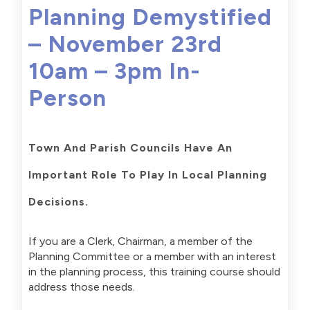
Planning Demystified
– November 23rd
10am – 3pm In-
Person
Town And Parish Councils Have An
Important Role To Play In Local Planning
Decisions.
If you are a Clerk, Chairman, a member of the
Planning Committee or a member with an interest
in the planning process, this training course should
address those needs.