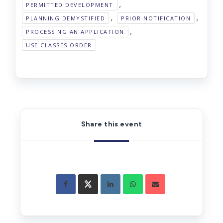
,
PERMITTED DEVELOPMENT
,
,
PLANNING DEMYSTIFIED
PRIOR NOTIFICATION
,
PROCESSING AN APPLICATION
USE CLASSES ORDER
Share this event