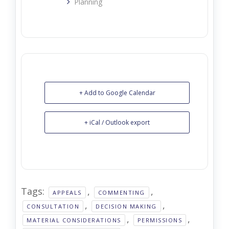
Planning
+ Add to Google Calendar
+ iCal / Outlook export
Tags:
,
,
APPEALS
COMMENTING
,
,
CONSULTATION
DECISION MAKING
,
,
MATERIAL CONSIDERATIONS
PERMISSIONS