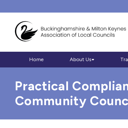
Home
About Us
Tra
Practical Complia
Community Council