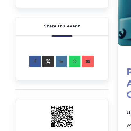
Share this event
U
We