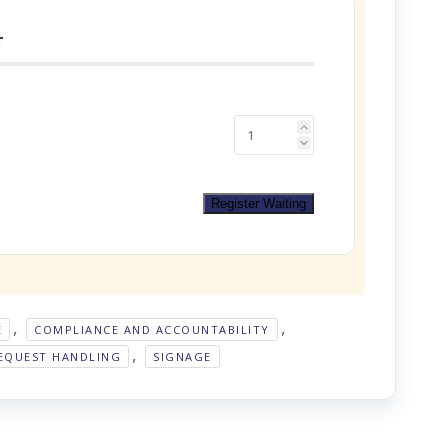
T
Register Waiting
,
,
E
COMPLIANCE AND ACCOUNTABILITY
,
EQUEST HANDLING
SIGNAGE