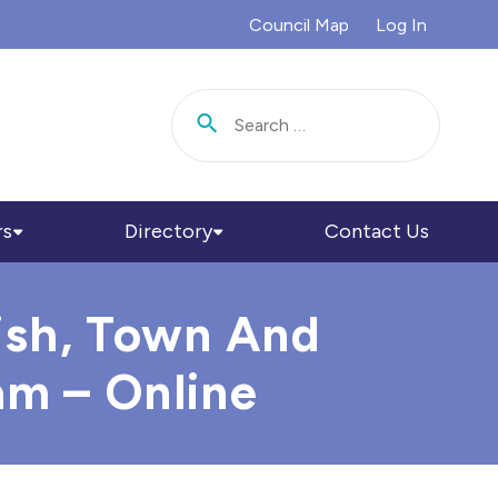
Council Map
Log In
Search for:
rs
Directory
Contact Us
ish, Town And
am – Online