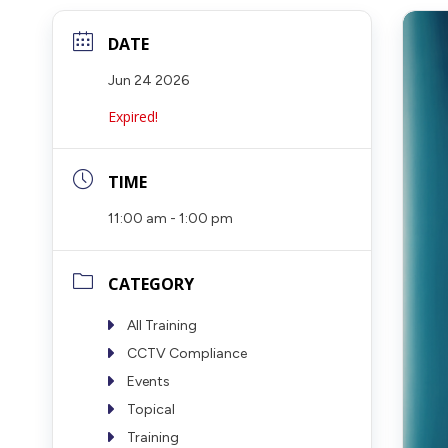
DATE
Jun 24 2026
Expired!
TIME
11:00 am - 1:00 pm
CATEGORY
All Training
CCTV Compliance
Events
Topical
Training