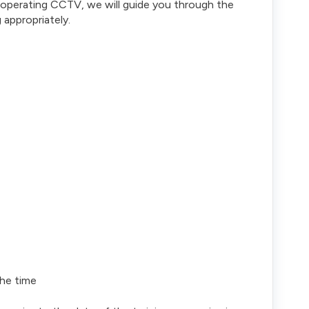
or operating CCTV, we will guide you through the
appropriately.
the time