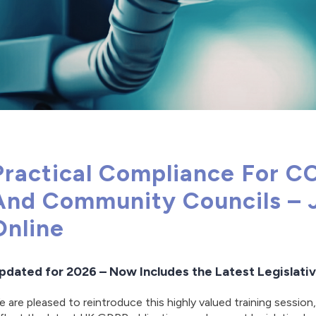
Practical Compliance For C
And Community Councils – 
Online
pdated for 2026 – Now Includes the Latest Legislat
 are pleased to reintroduce this highly valued training session,