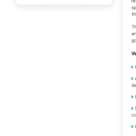
re
sp
t
Th
an
go
W
da
co