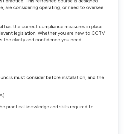
st practice. This refreshed course is designed
e, are considering operating, or need to oversee
il has the correct compliance measures in place
elevant legislation. Whether you are new to CCTV
s the clarity and confidence you need.
uncils must consider before installation, and the
A)
 practical knowledge and skills required to