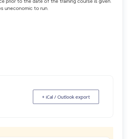
ce prior to the date of the training course is given.
es uneconomic to run.
+ iCal / Outlook export