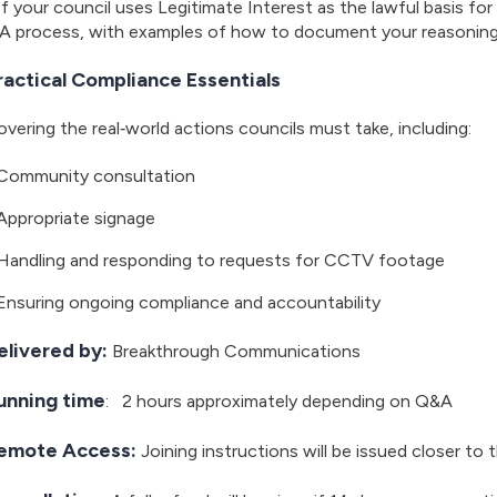
If your council uses Legitimate Interest as the lawful basis f
IA process, with examples of how to document your reasoning 
ractical Compliance Essentials
vering the real‑world actions councils must take, including:
Community consultation
Appropriate signage
Handling and responding to requests for CCTV footage
Ensuring ongoing compliance and accountability
elivered by:
Breakthrough Communications
unning time
: 2 hours approximately depending on Q&A
emote Access:
Joining instructions will be issued closer to 