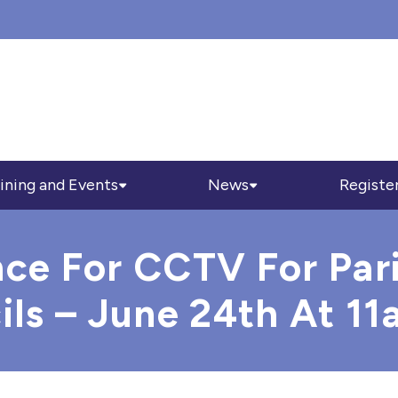
ining and Events
News
Registe
nce For CCTV For Par
s – June 24th At 11