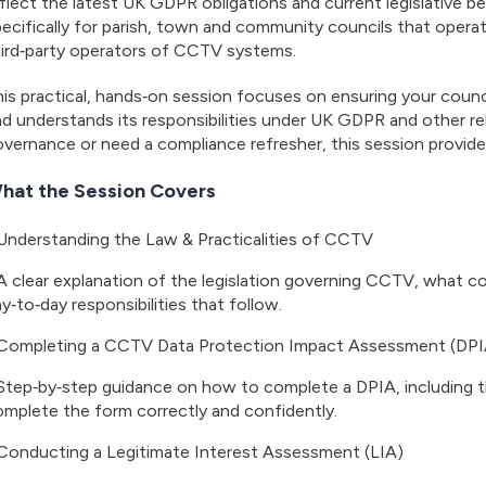
flect the latest UK GDPR obligations and current legislative be
ecifically for parish, town and community councils that operat
hird‑party operators of CCTV systems.
is practical, hands‑on session focuses on ensuring your counc
d understands its responsibilities under UK GDPR and other r
vernance or need a compliance refresher, this session provide
hat the Session Covers
Understanding the Law & Practicalities of CCTV
A clear explanation of the legislation governing CCTV, what co
y‑to‑day responsibilities that follow.
Completing a CCTV Data Protection Impact Assessment (DPI
Step‑by‑step guidance on how to complete a DPIA, including the
mplete the form correctly and confidently.
Conducting a Legitimate Interest Assessment (LIA)