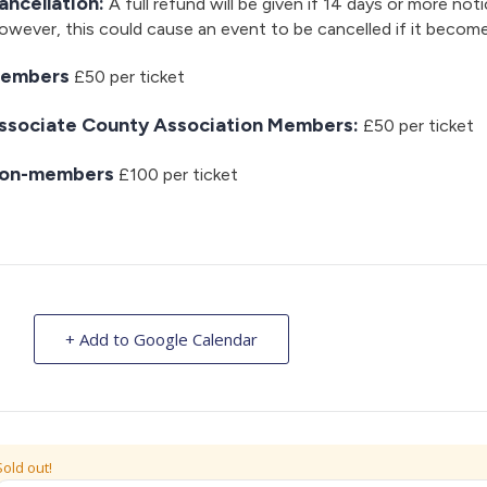
ancellation:
A full refund will be given if 14 days or more noti
wever, this could cause an event to be cancelled if it becom
embers
£50 per ticket
ssociate County Association Members:
£50 per ticket
on-members
£100 per ticket
+ Add to Google Calendar
Sold out!