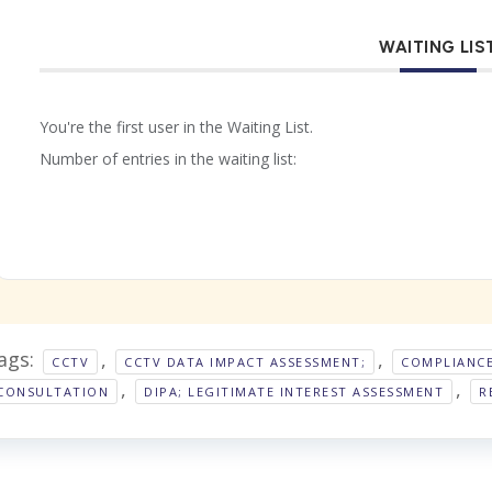
WAITING LIS
You're the first user in the Waiting List.
Number of entries in the waiting list:
ags:
,
,
CCTV
CCTV DATA IMPACT ASSESSMENT;
COMPLIANC
,
,
CONSULTATION
DIPA; LEGITIMATE INTEREST ASSESSMENT
R