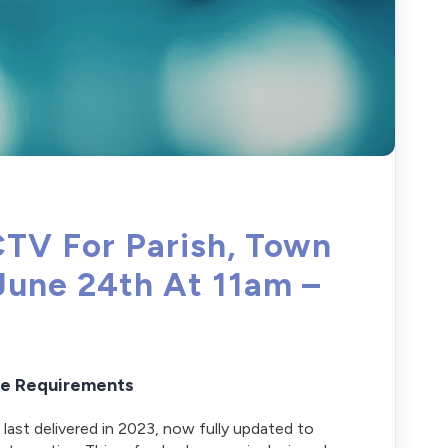
CTV For Parish, Town
June 24th At 11am –
ive Requirements
 last delivered in 2023, now fully updated to