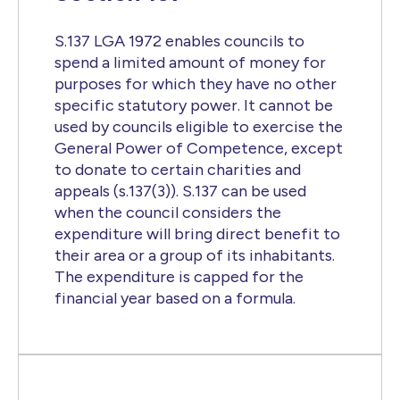
S.137 LGA 1972 enables councils to
spend a limited amount of money for
purposes for which they have no other
specific statutory power. It cannot be
used by councils eligible to exercise the
General Power of Competence, except
to donate to certain charities and
appeals (s.137(3)). S.137 can be used
when the council considers the
expenditure will bring direct benefit to
their area or a group of its inhabitants.
The expenditure is capped for the
financial year based on a formula.