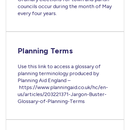
councils occur during the month of May
every four years.
Planning Terms
Use this link to access a glossary of
planning terminology produced by
Planning Aid England –
https://www.planningaid.co.uk/hc/en-
us/articles/203221371-Jargon-Buster-
Glossary-of-Planning-Terms