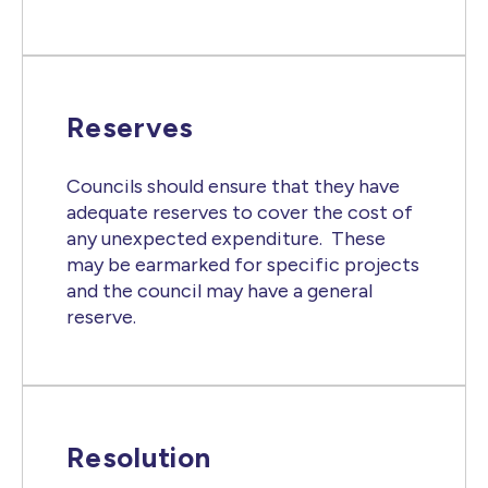
Reserves
Councils should ensure that they have
adequate reserves to cover the cost of
any unexpected expenditure. These
may be earmarked for specific projects
and the council may have a general
reserve.
Resolution