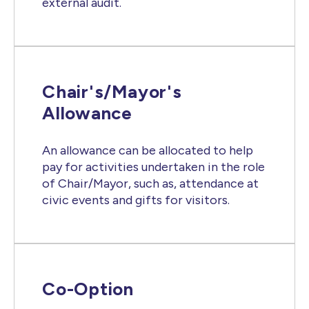
external audit.
Chair's/Mayor's
Allowance
An allowance can be allocated to help
pay for activities undertaken in the role
of Chair/Mayor, such as, attendance at
civic events and gifts for visitors.
Co-Option