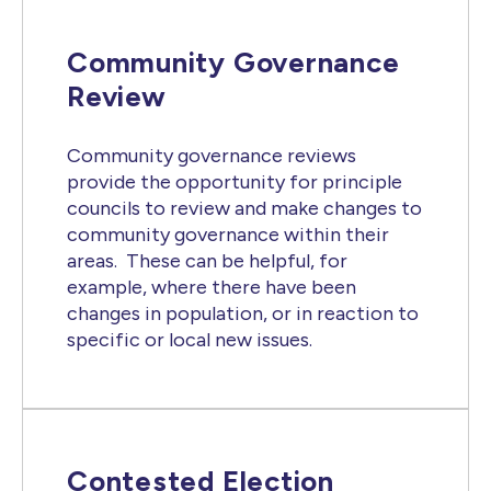
Community Governance
Review
Community governance reviews
provide the opportunity for principle
councils to review and make changes to
community governance within their
areas. These can be helpful, for
example, where there have been
changes in population, or in reaction to
specific or local new issues.
Contested Election