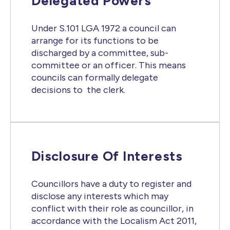
Delegated Powers
Under S.101 LGA 1972 a council can
arrange for its functions to be
discharged by a committee, sub-
committee or an officer. This means
councils can formally delegate
decisions to the clerk.
Disclosure Of Interests
Councillors have a duty to register and
disclose any interests which may
conflict with their role as councillor, in
accordance with the Localism Act 2011,