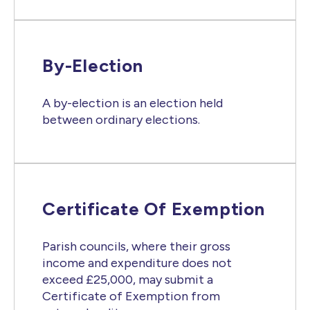
By-Election
A by-election is an election held
between ordinary elections.
Certificate Of Exemption
Parish councils, where their gross
income and expenditure does not
exceed £25,000, may submit a
Certificate of Exemption from