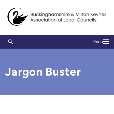
Menu
Jargon Buster