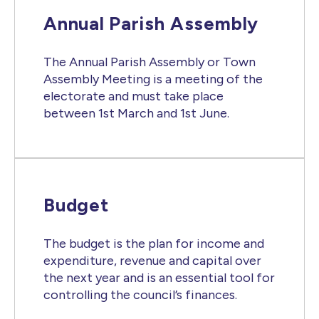
Annual Parish Assembly
The Annual Parish Assembly or Town
Assembly Meeting is a meeting of the
electorate and must take place
between 1st March and 1st June.
Budget
The budget is the plan for income and
expenditure, revenue and capital over
the next year and is an essential tool for
controlling the council’s finances.