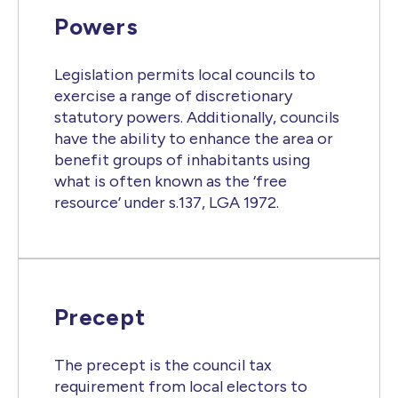
Powers
Legislation permits local councils to
exercise a range of discretionary
statutory powers. Additionally, councils
have the ability to enhance the area or
benefit groups of inhabitants using
what is often known as the ‘free
resource’ under s.137, LGA 1972.
Precept
The precept is the council tax
requirement from local electors to