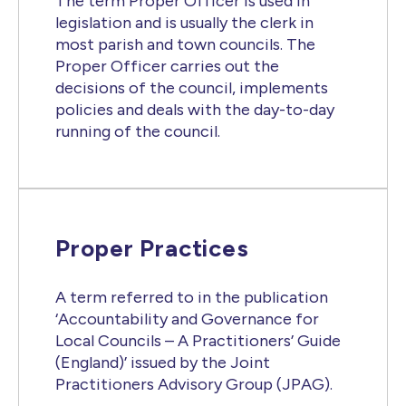
The term Proper Officer is used in
legislation and is usually the clerk in
most parish and town councils. The
Proper Officer carries out the
decisions of the council, implements
policies and deals with the day-to-day
running of the council.
Proper Practices
A term referred to in the publication
‘Accountability and Governance for
Local Councils – A Practitioners’ Guide
(England)’ issued by the Joint
Practitioners Advisory Group (JPAG).