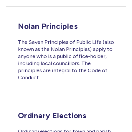
Nolan Principles
The Seven Principles of Public Life (also
known as the Nolan Principles) apply to
anyone who is a public office-holder,
including local councillors. The
principles are integral to the Code of
Conduct.
Ordinary Elections
Ordinary elections for town and parish