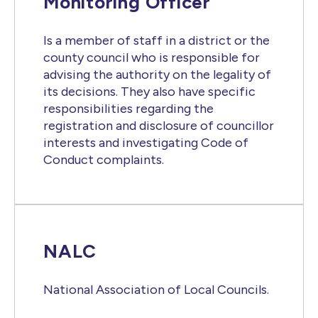
Monitoring Officer
Is a member of staff in a district or the
county council who is responsible for
advising the authority on the legality of
its decisions. They also have specific
responsibilities regarding the
registration and disclosure of councillor
interests and investigating Code of
Conduct complaints.
NALC
National Association of Local Councils.