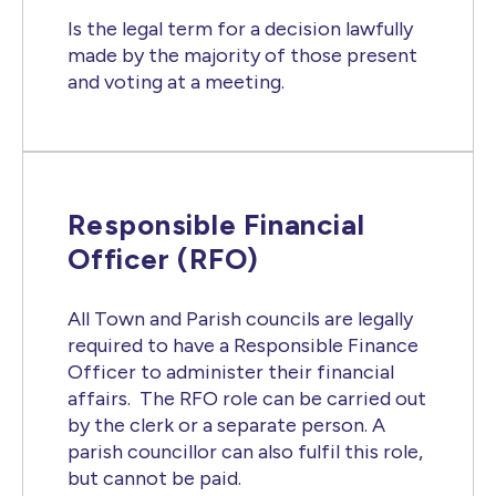
Is the legal term for a decision lawfully
made by the majority of those present
and voting at a meeting.
Responsible Financial
Officer (RFO)
All Town and Parish councils are legally
required to have a Responsible Finance
Officer to administer their financial
affairs. The RFO role can be carried out
by the clerk or a separate person. A
parish councillor can also fulfil this role,
but cannot be paid.