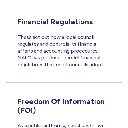
Financial Regulations
These set out how a local council
regulates and controls its financial
affairs and accounting procedures.
NALC has produced model financial
regulations that most councils adopt.
Freedom Of Information
(FOI)
As a public authority, parish and town