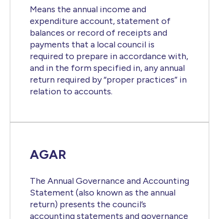
Means the annual income and
expenditure account, statement of
balances or record of receipts and
payments that a local council is
required to prepare in accordance with,
and in the form specified in, any annual
return required by “proper practices” in
relation to accounts.
AGAR
The Annual Governance and Accounting
Statement (also known as the annual
return) presents the council’s
accounting statements and governance