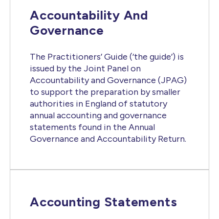
Accountability And
Governance
The Practitioners’ Guide (‘the guide’) is
issued by the Joint Panel on
Accountability and Governance (JPAG)
to support the preparation by smaller
authorities in England of statutory
annual accounting and governance
statements found in the Annual
Governance and Accountability Return.
Accounting Statements