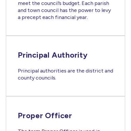
meet the council’s budget. Each parish
and town council has the power to levy
a precept each financial year.
Principal Authority
Principal authorities are the district and
county councils.
Proper Officer