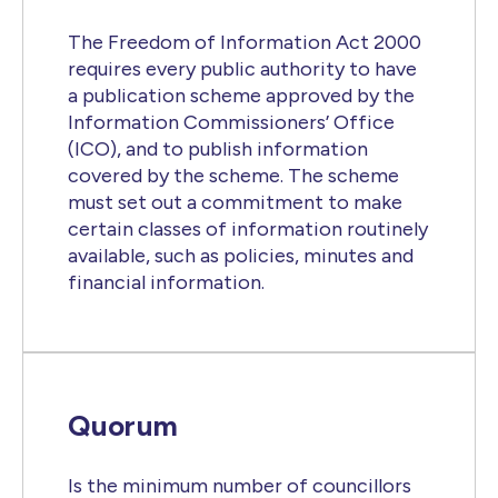
The Freedom of Information Act 2000
requires every public authority to have
a publication scheme approved by the
Information Commissioners’ Office
(ICO), and to publish information
covered by the scheme. The scheme
must set out a commitment to make
certain classes of information routinely
available, such as policies, minutes and
financial information.
Quorum
Is the minimum number of councillors