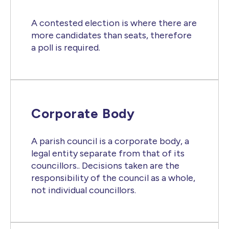
A contested election is where there are
more candidates than seats, therefore
a poll is required.
Corporate Body
A parish council is a corporate body, a
legal entity separate from that of its
councillors.. Decisions taken are the
responsibility of the council as a whole,
not individual councillors.