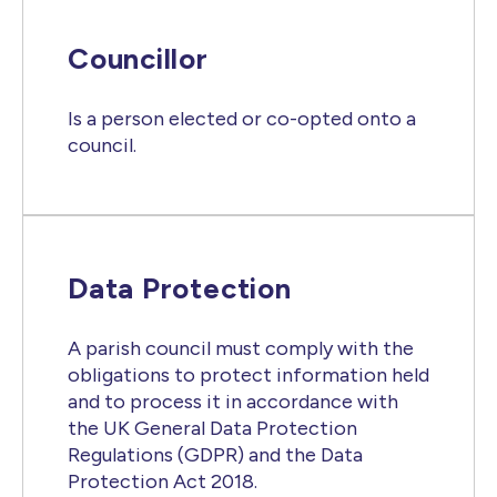
Councillor
Is a person elected or co-opted onto a
council.
Data Protection
A parish council must comply with the
obligations to protect information held
and to process it in accordance with
the UK General Data Protection
Regulations (GDPR) and the Data
Protection Act 2018.