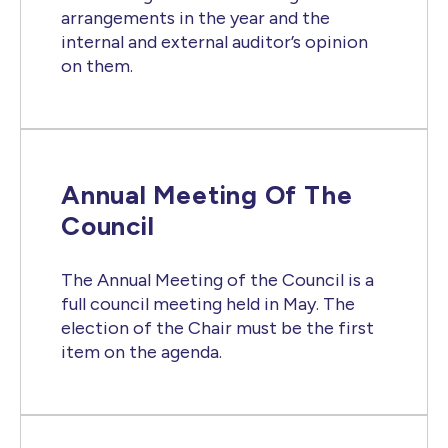
arrangements in the year and the
internal and external auditor’s opinion
on them.
Annual Meeting Of The
Council
The Annual Meeting of the Council is a
full council meeting held in May. The
election of the Chair must be the first
item on the agenda.