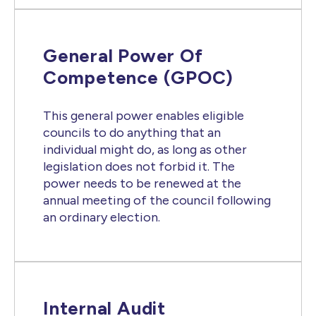
General Power Of
Competence (GPOC)
This general power enables eligible
councils to do anything that an
individual might do, as long as other
legislation does not forbid it. The
power needs to be renewed at the
annual meeting of the council following
an ordinary election.
Internal Audit