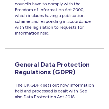
councils have to comply with the
Freedom of Information Act 2000,
which includes having a publication
scheme and responding in accordance
with the legislation to requests for
information held.
General Data Protection
Regulations (GDPR)
The UK GDPR sets out how information
held and processed is dealt with. See
also Data Protection Act 2018.