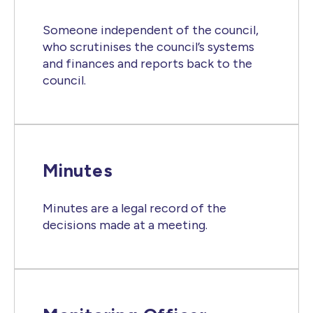
Someone independent of the council,
who scrutinises the council’s systems
and finances and reports back to the
council.
Minutes
Minutes are a legal record of the
decisions made at a meeting.