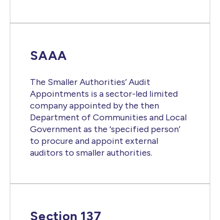
SAAA
The Smaller Authorities’ Audit
Appointments is a sector-led limited
company appointed by the then
Department of Communities and Local
Government as the ‘specified person’
to procure and appoint external
auditors to smaller authorities.
Section 137