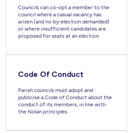
Councils can co-opt a member to the
council where a casual vacancy has
arisen (and no by-election demanded)
or where insufficient candidates are
proposed for seats at an election.
Code Of Conduct
Parish councils must adopt and
publicise a Code of Conduct about the
conduct of its members, in line with
the Nolan principles.