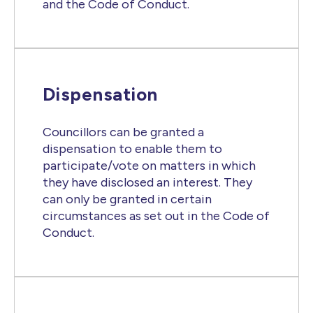
and the Code of Conduct.
Dispensation
Councillors can be granted a
dispensation to enable them to
participate/vote on matters in which
they have disclosed an interest. They
can only be granted in certain
circumstances as set out in the Code of
Conduct.