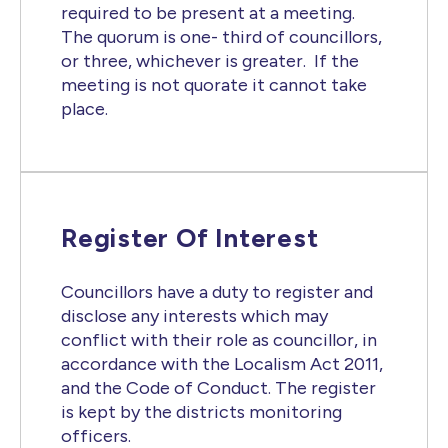
required to be present at a meeting.
The quorum is one- third of councillors,
or three, whichever is greater. If the
meeting is not quorate it cannot take
place.
Register Of Interest
Councillors have a duty to register and
disclose any interests which may
conflict with their role as councillor, in
accordance with the Localism Act 2011,
and the Code of Conduct. The register
is kept by the districts monitoring
officers.