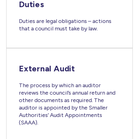
Duties
Duties are legal obligations – actions
that a council must take by law.
External Audit
The process by which an auditor
reviews the council’s annual return and
other documents as required. The
auditor is appointed by the Smaller
Authorities’ Audit Appointments
(SAAA).