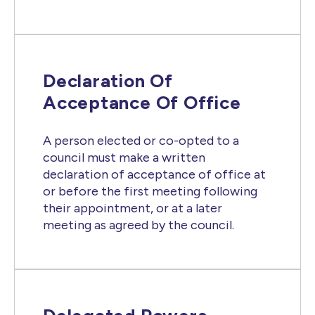
Declaration Of
Acceptance Of Office
A person elected or co-opted to a
council must make a written
declaration of acceptance of office at
or before the first meeting following
their appointment, or at a later
meeting as agreed by the council.