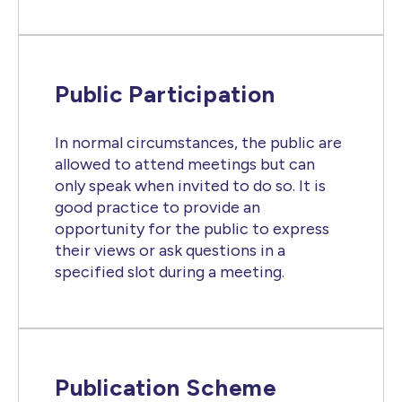
Public Participation
In normal circumstances, the public are
allowed to attend meetings but can
only speak when invited to do so. It is
good practice to provide an
opportunity for the public to express
their views or ask questions in a
specified slot during a meeting.
Publication Scheme