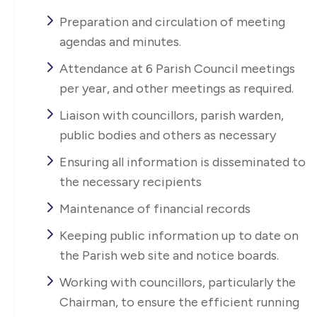
Preparation and circulation of meeting
agendas and minutes.
Attendance at 6 Parish Council meetings
per year, and other meetings as required.
Liaison with councillors, parish warden,
public bodies and others as necessary
Ensuring all information is disseminated to
the necessary recipients
Maintenance of financial records
Keeping public information up to date on
the Parish web site and notice boards.
Working with councillors, particularly the
Chairman, to ensure the efficient running