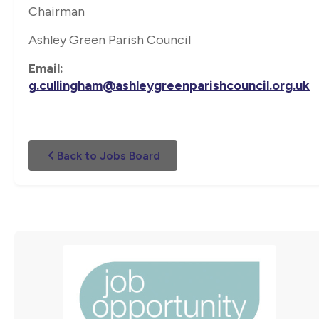
Chairman
Ashley Green Parish Council
Email:
g.cullingham@ashleygreenparishcouncil.org.uk
Back to Jobs Board