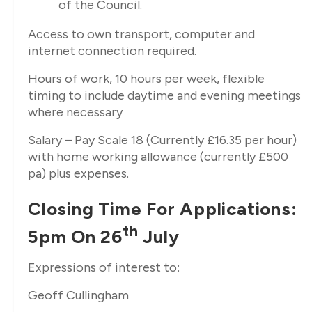
of the Council.
Access to own transport, computer and
internet connection required.
Hours of work, 10 hours per week, flexible
timing to include daytime and evening meetings
where necessary
Salary – Pay Scale 18 (Currently £16.35 per hour)
with home working allowance (currently £500
pa) plus expenses.
Closing Time For Applications:
Th
5pm On 26
July
Expressions of interest to:
Geoff Cullingham