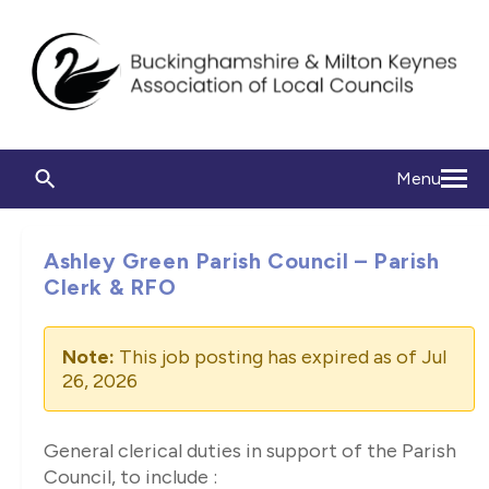
Menu
Ashley Green Parish Council – Parish
Clerk & RFO
Note:
This job posting has expired as of Jul
26, 2026
General clerical duties in support of the Parish
Council, to include :