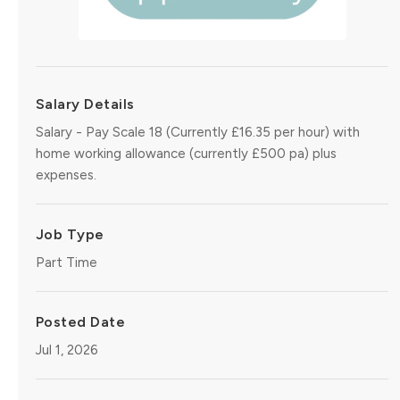
Salary Details
Salary - Pay Scale 18 (Currently £16.35 per hour) with
home working allowance (currently £500 pa) plus
expenses.
Job Type
Part Time
Posted Date
Jul 1, 2026