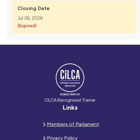
Closing Date
Jul 26, 2026
(Expired)
CiLCA Recognised Trainer
Links
Members of Parliament
Privacy Policy