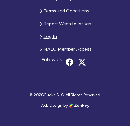
Terms and Conditions
Report Website Issues
Log In
NALC Member Access
Follow Us:
© 2026 Bucks ALC. All Rights Reserved.
Web Design
by
Zonkey