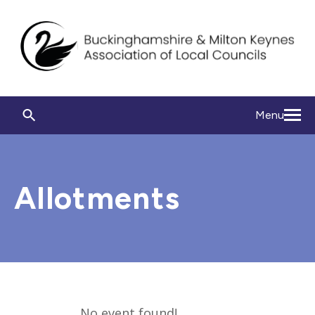
Menu
Allotments
No event found!