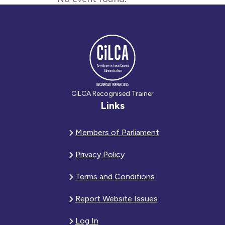
CiLCA Recognised Trainer
Links
Members of Parliament
Privacy Policy
Terms and Conditions
Report Website Issues
Log In