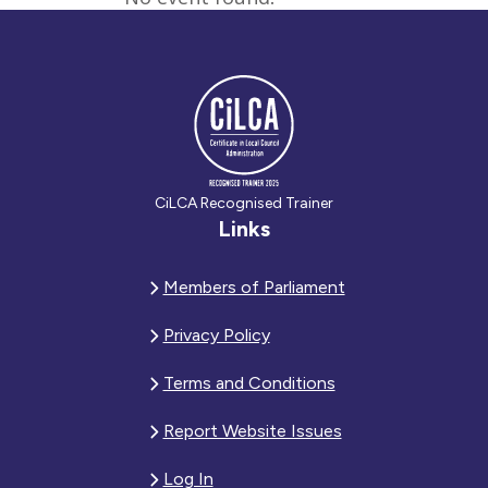
CiLCA Recognised Trainer
Links
Members of Parliament
Privacy Policy
Terms and Conditions
Report Website Issues
Log In