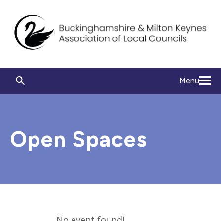
Menu
Open Spaces
No event found!