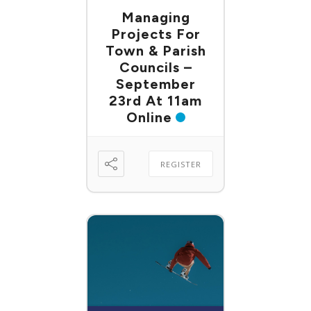
Managing
Projects For
Town & Parish
Councils –
September
23rd At 11am
Online
REGISTER