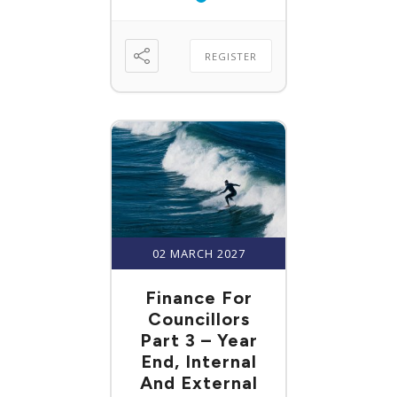
REGISTER
02 MARCH 2027
Finance For
Councillors
Part 3 – Year
End, Internal
And External