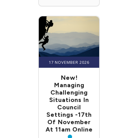
17 NOVEMBER 2026
New!
Managing
Challenging
Situations In
Council
Settings -17th
Of November
At 11am Online