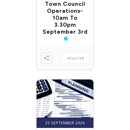
Town Council
Operations-
10am To
3.30pm
September 3rd
REGISTER
23 SEPTEMBER 2026