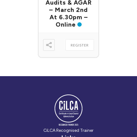
Audits & AGAR
– March 2nd
At 6.30pm –
Online
REGISTER
CiLCA Recognised Trainer