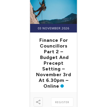
03 NOVEMBER 2026
Finance For
Councillors
Part 2 –
Budget And
Precept
Setting –
November 3rd
At 6.30pm –
Online
REGISTER