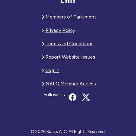
Links
Members of Parliament
Privacy Policy
Terms and Conditions
Report Website Issues
Log In
NALC Member Access
Follow Us:
© 2026 Bucks ALC. All Rights Reserved.