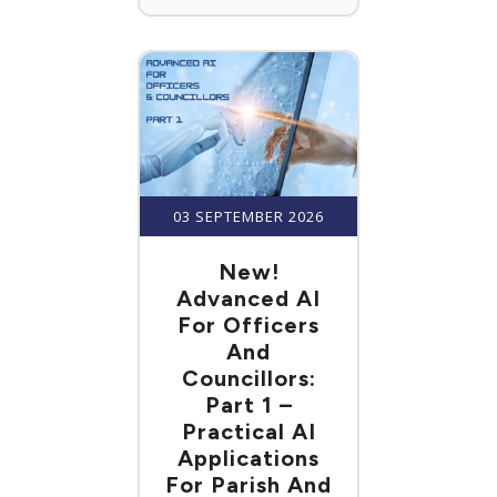
03 SEPTEMBER 2026
New!
Advanced AI
For Officers
And
Councillors:
Part 1 –
Practical AI
Applications
For Parish And