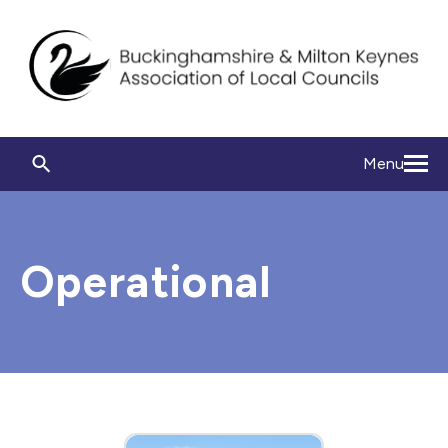
Menu
Operational