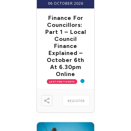
06 OCTOBER 2026
Finance For
Councillors:
Part 1 – Local
Council
Finance
Explained –
October 6th
At 6.30pm
Online
LAST FEW TICKETS
REGISTER