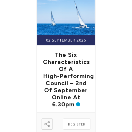
02 SEPTEMBER 2026
The Six
Characteristics
Of A
High‑Performing
Council – 2nd
Of September
Online At
6.30pm
REGISTER