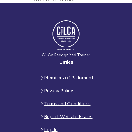
CiLCA Recognised Trainer
Links
Members of Parliament
Privacy Policy
Terms and Conditions
Report Website Issues
Log In