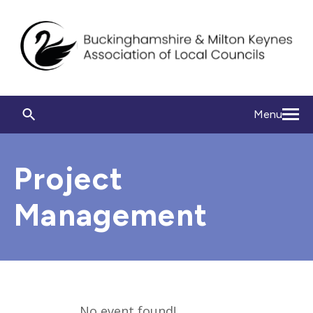
Menu
Project
Management
No event found!