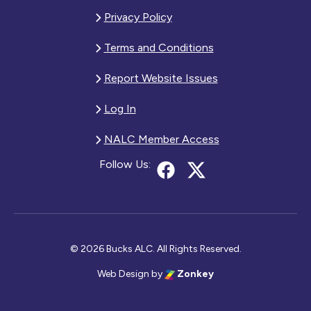
Privacy Policy
Terms and Conditions
Report Website Issues
Log In
NALC Member Access
Follow Us:
© 2026 Bucks ALC. All Rights Reserved.
Web Design
by
Zonkey