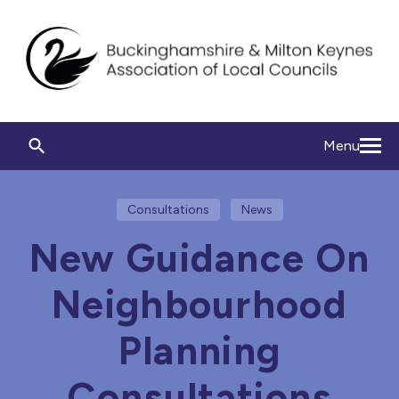
Menu
Consultations
News
New Guidance On
Neighbourhood
Planning
Consultations