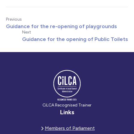
Previous
Guidance for the re-opening of playgrounds
Next
Guidance for the opening of Public Toilets
CiLCA Recognised Trainer
Links
Members of Parliament