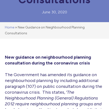
June 30, 2020
Home
»
New Guidance on Neighbourhood Planning
Consultations
New guidance on neighbourhood planning
consultation during the coronavirus crisis
The Government has amended its guidance on
neighbourhood planning by including additional
paragraph (107) on public consultation during the
coronavirus crisis. This states, ‘
The
Neighbourhood Planning (General) Regulations
2012 require neighbourhood planning groups and