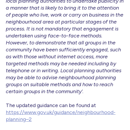
local planning authorities to undertake publicity in
a manner that is likely to bring it to the attention
of people who live, work or carry on business in the
neighbourhood area at particular stages of the
process. It is not mandatory that engagement is
undertaken using face-to-face methods.
However, to demonstrate that all groups in the
community have been sufficiently engaged, such
as with those without internet access, more
targeted methods may be needed including by
telephone or in writing. Local planning authorities
may be able to advise neighbourhood planning
groups on suitable methods and how to reach
certain groups in the community’
.
The updated guidance can be found at
https://www.gov.uk/guidance/neighbourhood-
planning–2