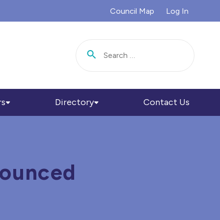
Council Map
Log In
Search for:
rs
Directory
Contact Us
nounced