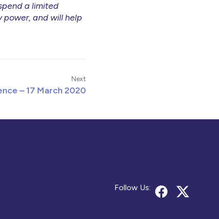
 spend a limited
 power, and will help
Next
nce – 17 March 2020
Follow Us: