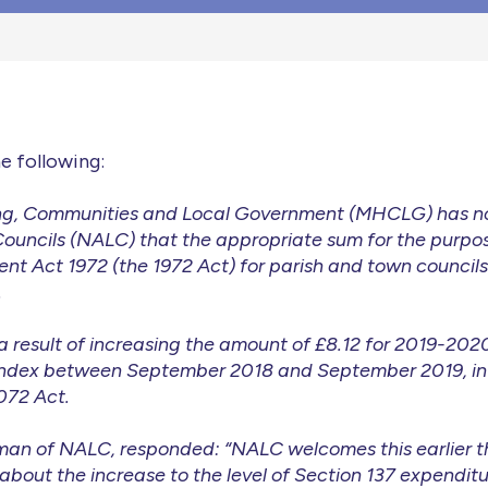
e following:
ing, Communities and Local Government (MHCLG) has no
Councils (NALC) that the appropriate sum for the purpos
nt Act 1972 (the 1972 Act) for parish and town council
.
 a result of increasing the amount of £8.12 for 2019-20
il index between September 2018 and September 2019, i
072 Act.
rman of NALC, responded: “NALC welcomes this earlier th
bout the increase to the level of Section 137 expenditur