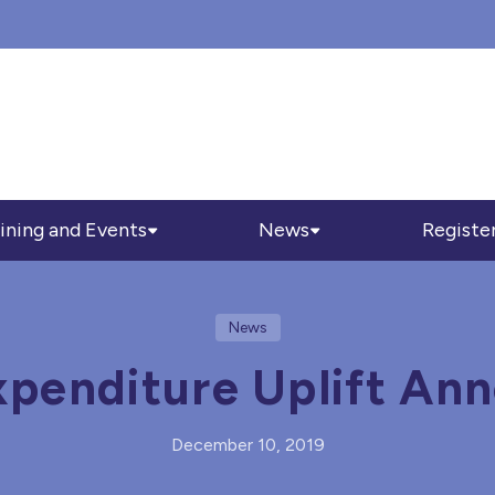
ining and Events
News
Registe
News
xpenditure Uplift An
December 10, 2019