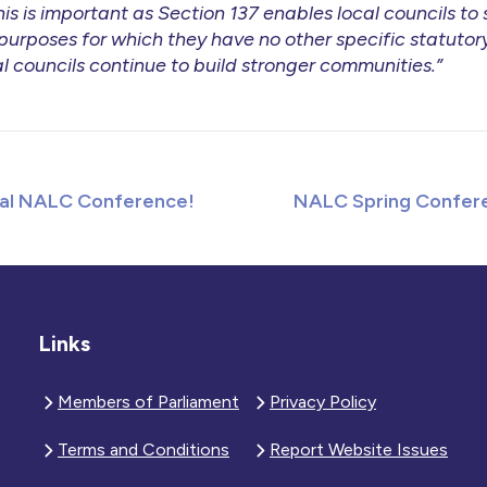
is is important as Section 137 enables local councils to
urposes for which they have no other specific statutory
l councils continue to build stronger communities.”
al NALC Conference!
NALC Spring Confere
Links
Members of Parliament
Privacy Policy
Terms and Conditions
Report Website Issues