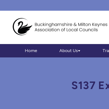
Home
About Us
Tra
S137 E