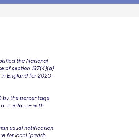
tified the National
e of section 137(4)(a)
s in England for 2020-
20 by the percentage
n accordance with
an usual notification
e for local (parish