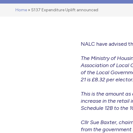
Home
»
S137 Expenditure Uplift announced
NALC have advised th
The Ministry of Hous
Association of Local 
of the Local Governme
21 is £8.32 per elector
This is the amount as
increase in the reta
Schedule 12B to the 1
Cllr Sue Baxter, chai
from the government a