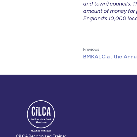
and town) councils. Th
amount of money for p
England’s 10,000 loca
Previous
BMKALC at the Annu
CiLCA Recognised Trainer