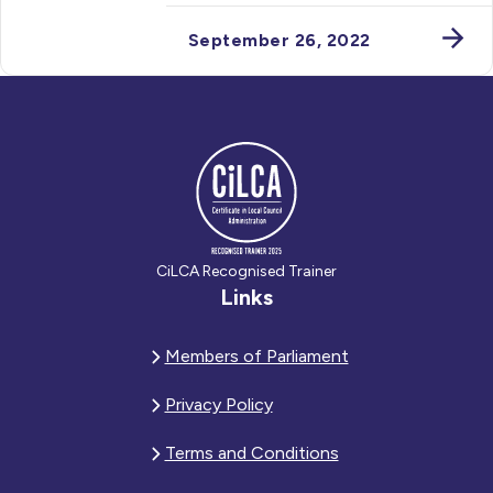
September 26, 2022
CiLCA Recognised Trainer
Links
Members of Parliament
Privacy Policy
Terms and Conditions