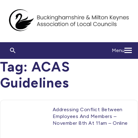
Menu
Tag:
ACAS
Guidelines
Addressing Conflict Between
Employees And Members –
November 8th At 11am – Online