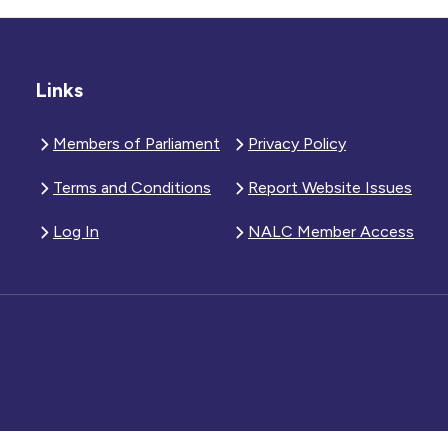
Links
Members of Parliament
Privacy Policy
Terms and Conditions
Report Website Issues
Log In
NALC Member Access