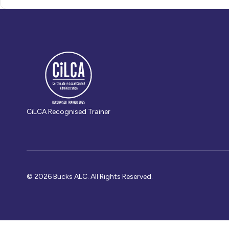
CiLCA Recognised Trainer
© 2026 Bucks ALC. All Rights Reserved.