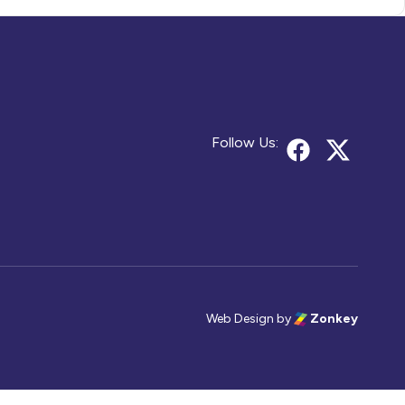
Follow Us:
Web Design
by
Zonkey