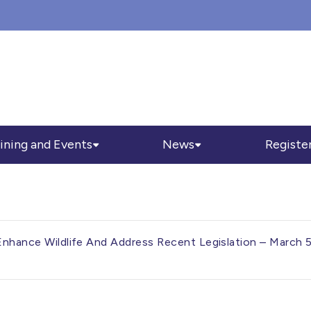
ining and Events
News
Registe
 Enhance Wildlife And Address Recent Legislation – March 