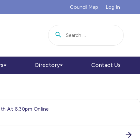
Council Map
Log In
Search for:
rs
Directory
Contact Us
5th At 6.30pm Online