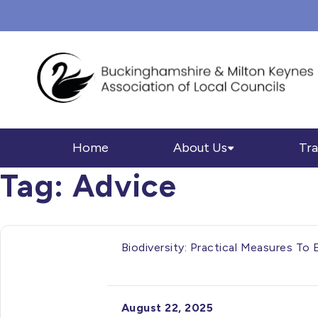
Home
About Us
Tra
Tag:
Advice
Biodiversity: Practical Measures To
August 22, 2025