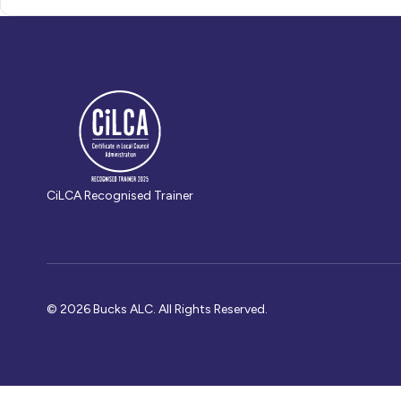
CiLCA Recognised Trainer
© 2026 Bucks ALC. All Rights Reserved.