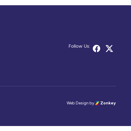
Follow Us:
Web Design
by
Zonkey