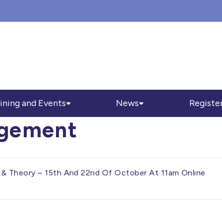
ining and Events
News
Registe
agement
& Theory – 15th And 22nd Of October At 11am Online