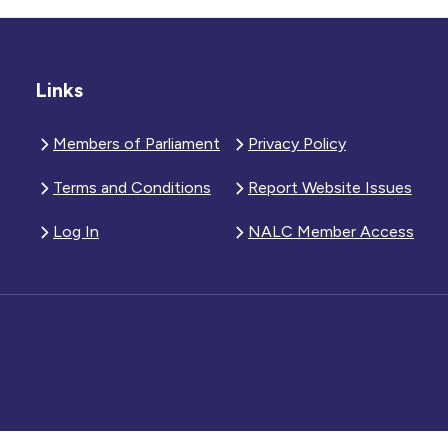
Links
Members of Parliament
Privacy Policy
Terms and Conditions
Report Website Issues
Log In
NALC Member Access