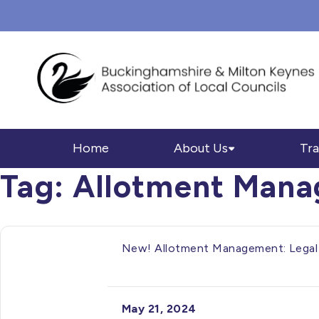
Home
About Us
Tra
Tag:
Allotment Man
New! Allotment Management: Legal 
May 21, 2024