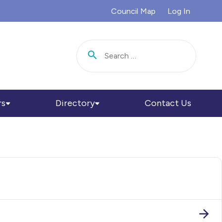
Council Map
Log In
Search for:
rs
Directory
Contact Us