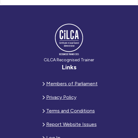
CiLCA Recognised Trainer
Links
Members of Parliament
Privacy Policy
Terms and Conditions
Report Website Issues
Log In