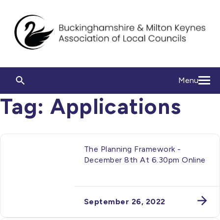
Menu
Tag:
Applications
The Planning Framework -
December 8th At 6.30pm Online
September 26, 2022