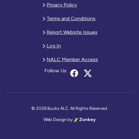
Privacy Policy
Terms and Conditions
Report Website Issues
Log In
NALC Member Access
Follow Us:
© 2026 Bucks ALC. All Rights Reserved.
Web Design
by
Zonkey