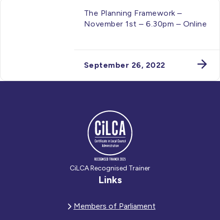
The Planning Framework –
November 1st – 6.30pm – Online
September 26, 2022
CiLCA Recognised Trainer
Links
Members of Parliament