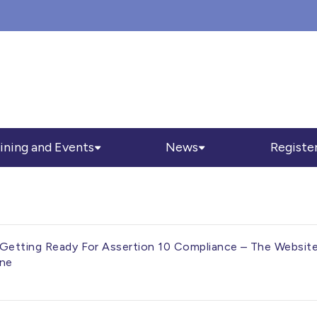
ining and Events
News
Registe
Getting Ready For Assertion 10 Compliance – The Website, 
ine