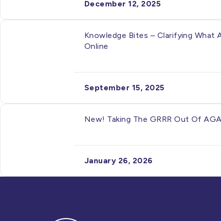
December 12, 2025
Knowledge Bites – Clarifying What 
Online
September 15, 2025
New! Taking The GRRR Out Of AGAR 
January 26, 2026