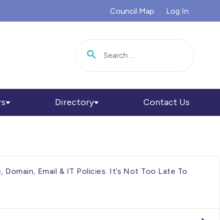
Council Map
Log In
Search for:
rs
Directory
Contact Us
Domain, Email & IT Policies. It’s Not Too Late To