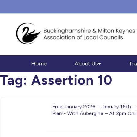
Home
About Us
Tra
Tag:
Assertion 10
Free January 2026 – January 16th – 
Plan!- With Aubergine – At 2pm Onl