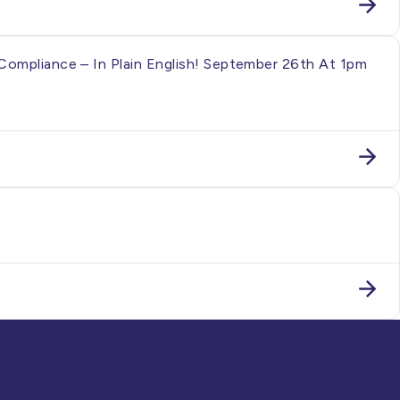
Compliance – In Plain English! September 26th At 1pm