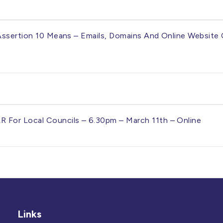
Assertion 10 Means – Emails, Domains And Online Website 
For Local Councils – 6.30pm – March 11th – Online
Links