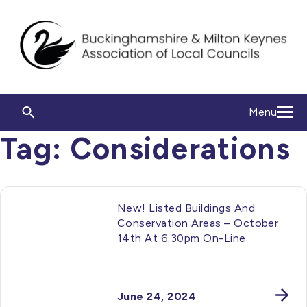
Menu
Tag:
Considerations
New! Listed Buildings And
Conservation Areas – October
14th At 6.30pm On-Line
June 24, 2024