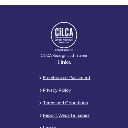
CiLCA Recognised Trainer
Links
Members of Parliament
Privacy Policy
Terms and Conditions
Report Website Issues
Log In