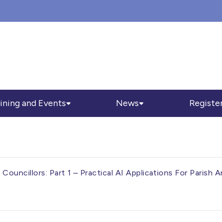
ining and Events
News
Registe
Councillors: Part 1 – Practical AI Applications For Paris