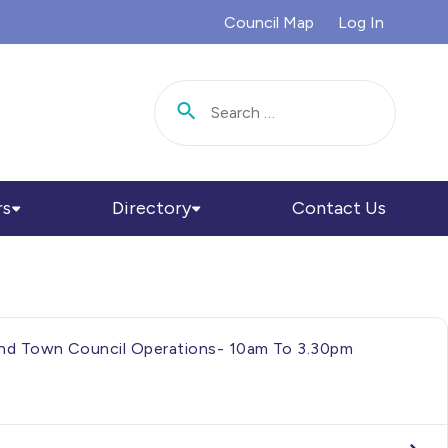
Council Map
Log In
Search for:
rs
Directory
Contact Us
h And Town Council Operations- 10am To 3.30pm