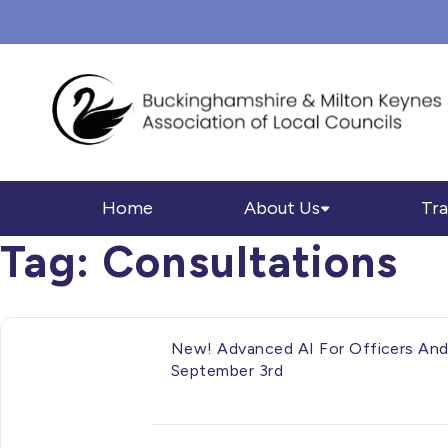
Home
About Us
Tra
Tag:
Consultations
New! Advanced AI For Officers And 
September 3rd