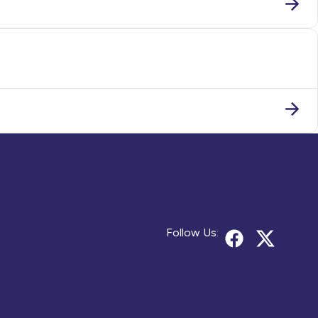
Follow Us: