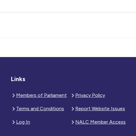
Links
Members of Parliament
Privacy Policy
Terms and Conditions
Report Website Issues
Log In
NALC Member Access