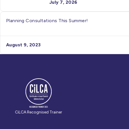
July 7, 2026
Planning Consultations This Summer!
August 9, 2023
CiLCA Recognised Trainer