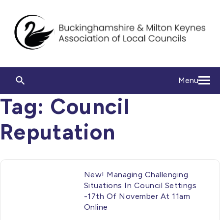
Menu
Tag:
Council
Reputation
New! Managing Challenging
Situations In Council Settings
-17th Of November At 11am
Online