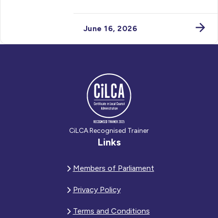
June 16, 2026
CiLCA Recognised Trainer
Links
Members of Parliament
Privacy Policy
Terms and Conditions