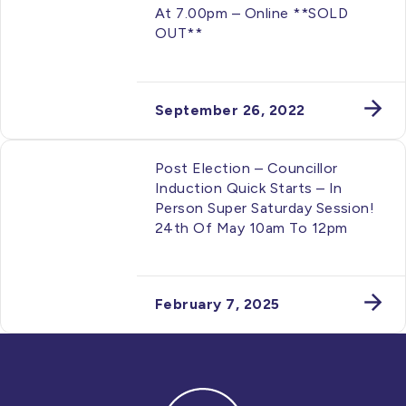
At 7.00pm – Online **SOLD
OUT**
September 26, 2022
Post Election – Councillor
Induction Quick Starts – In
Person Super Saturday Session!
24th Of May 10am To 12pm
February 7, 2025