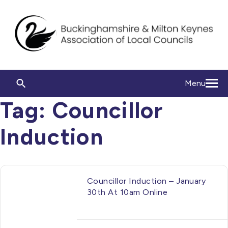
Menu
Tag:
Councillor
Induction
Councillor Induction – January
30th At 10am Online