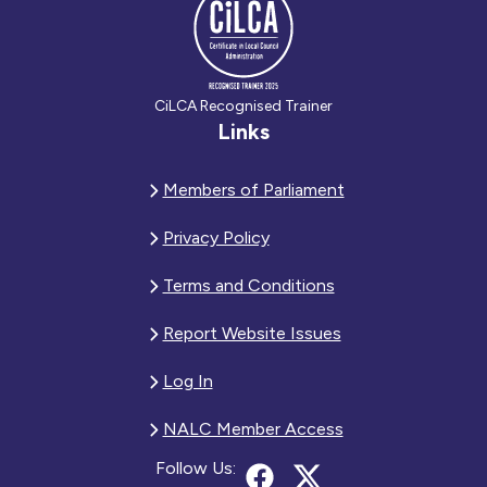
CiLCA Recognised Trainer
Links
Members of Parliament
Privacy Policy
Terms and Conditions
Report Website Issues
Log In
NALC Member Access
Follow Us: