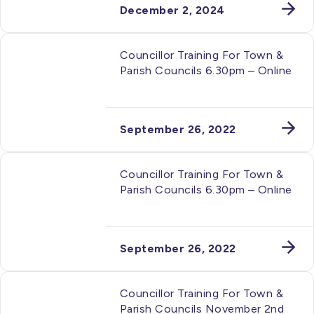
December 2, 2024
Councillor Training For Town &
Parish Councils 6.30pm – Online
September 26, 2022
Councillor Training For Town &
Parish Councils 6.30pm – Online
September 26, 2022
Councillor Training For Town &
Parish Councils November 2nd