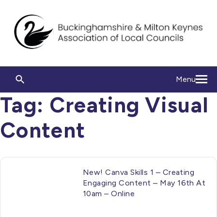
Menu
Tag:
Creating Visual
Content
New! Canva Skills 1 – Creating
Engaging Content – May 16th At
10am – Online