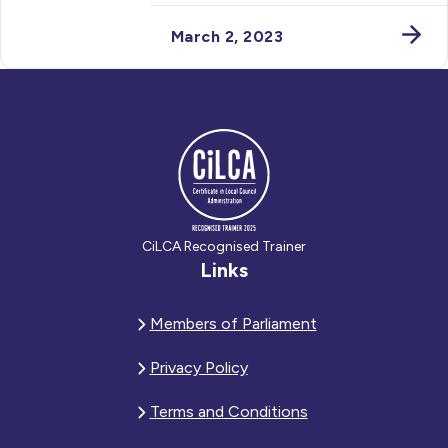
March 2, 2023
CiLCA Recognised Trainer
Links
Members of Parliament
Privacy Policy
Terms and Conditions