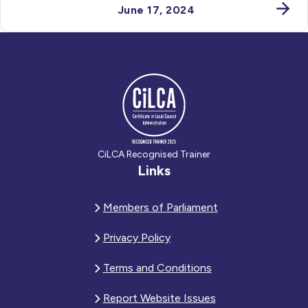
June 17, 2024
CiLCA Recognised Trainer
Links
Members of Parliament
Privacy Policy
Terms and Conditions
Report Website Issues