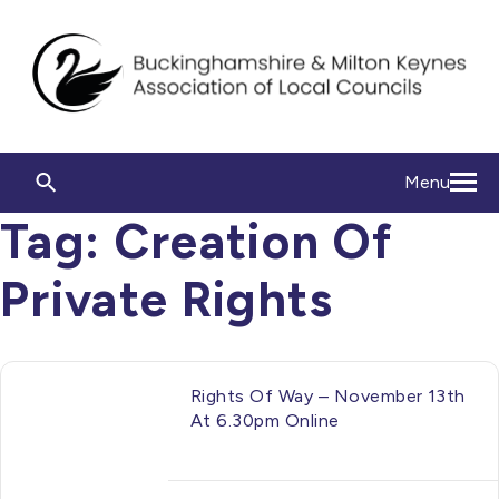
Menu
Tag:
Creation Of
Private Rights
Rights Of Way – November 13th
At 6.30pm Online