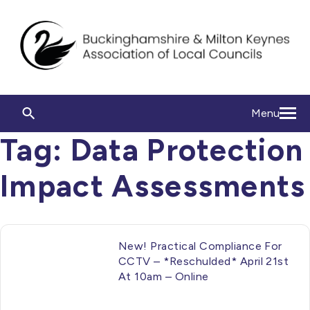
Menu
Tag:
Data Protection
Impact Assessments
New! Practical Compliance For
CCTV – *Reschulded* April 21st
At 10am – Online