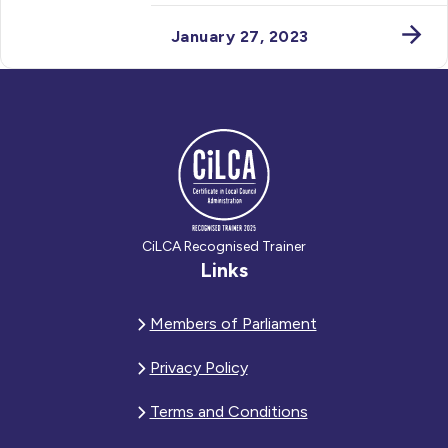
January 27, 2023
CiLCA Recognised Trainer
Links
Members of Parliament
Privacy Policy
Terms and Conditions