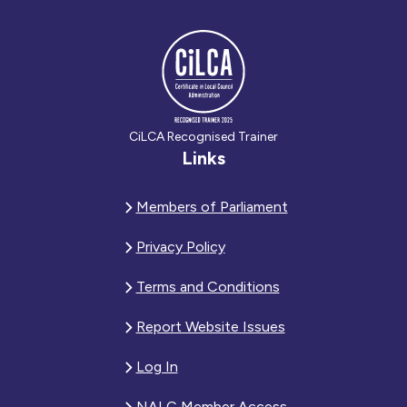
CiLCA Recognised Trainer
Links
Members of Parliament
Privacy Policy
Terms and Conditions
Report Website Issues
Log In
NALC Member Access