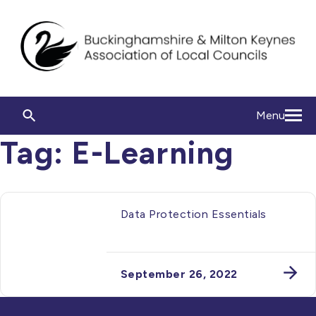
Menu
Tag:
E-Learning
Data Protection Essentials
September 26, 2022