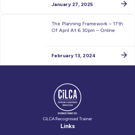
January 27, 2025
The Planning Framework – 17th
Of April At 6.30pm – Online
February 13, 2024
CiLCA Recognised Trainer
Links