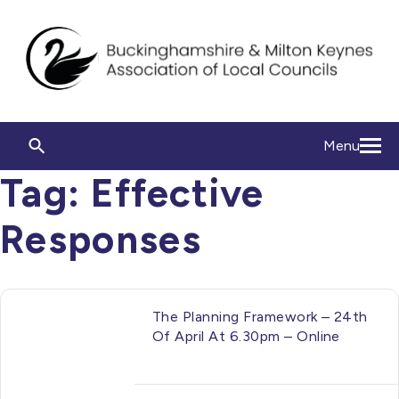
Menu
Tag:
Effective
Responses
The Planning Framework – 24th
Of April At 6.30pm – Online