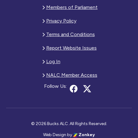
Members of Parliament
Privacy Policy
Terms and Conditions
Report Website Issues
Log In
NALC Member Access
Follow Us:
© 2026 Bucks ALC. All Rights Reserved.
Web Design
by
Zonkey