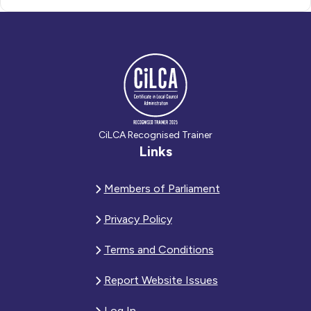
CiLCA Recognised Trainer
Links
Members of Parliament
Privacy Policy
Terms and Conditions
Report Website Issues
Log In