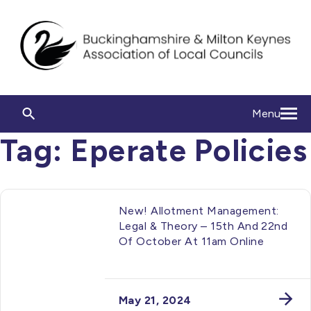
Menu
Tag:
Eperate Policies
New! Allotment Management:
Legal & Theory – 15th And 22nd
Of October At 11am Online
May 21, 2024