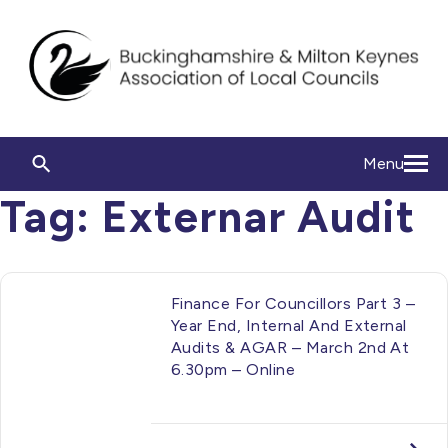
Menu
Tag:
Externar Audit
Finance For Councillors Part 3 –
Year End, Internal And External
Audits & AGAR – March 2nd At
6.30pm – Online