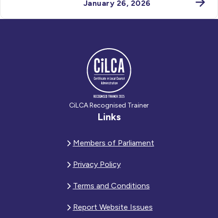
January 26, 2026
CiLCA Recognised Trainer
Links
Members of Parliament
Privacy Policy
Terms and Conditions
Report Website Issues