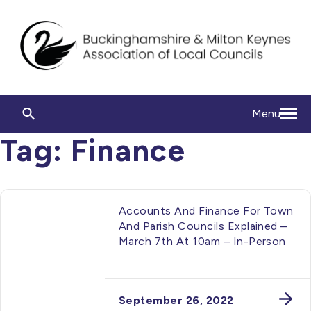
Menu
Tag:
Finance
Accounts And Finance For Town
And Parish Councils Explained –
March 7th At 10am – In-Person
September 26, 2022