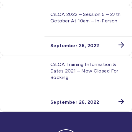
CiLCA 2022 – Session 5 – 27th
October At 10am – In-Person
September 26, 2022
CiLCA Training Information &
Dates 2021 – Now Closed For
Booking
September 26, 2022