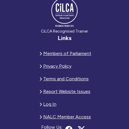
CiLCA Recognised Trainer
Links
Members of Parliament
Privacy Policy
Terms and Conditions
Report Website Issues
Log In
NALC Member Access
Follow Us: