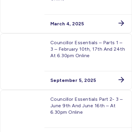
March 4, 2025
Councillor Essentials – Parts 1 –
3 – February 10th, 17th And 24th
At 6.30pm Online
September 5, 2025
Councillor Essentials Part 2- 3 –
June 9th And June 16th – At
6.30pm Online