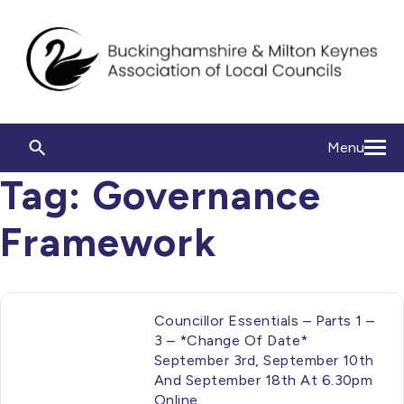
Menu
Tag:
Governance
Framework
Councillor Essentials – Parts 1 –
3 – *Change Of Date*
September 3rd, September 10th
And September 18th At 6.30pm
Online