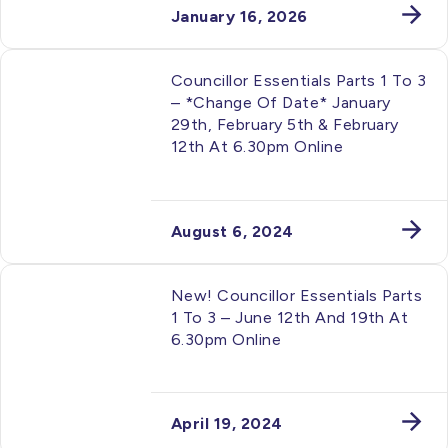
January 16, 2026
Councillor Essentials Parts 1 To 3
– *change Of Date* January
29th, February 5th & February
12th At 6.30pm Online
August 6, 2024
New! Councillor Essentials Parts
1 To 3 – June 12th And 19th At
6.30pm Online
April 19, 2024