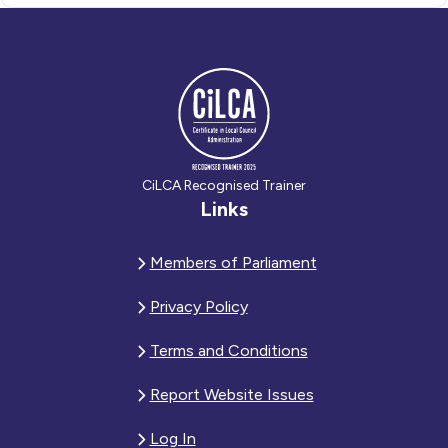
CiLCA Recognised Trainer
Links
Members of Parliament
Privacy Policy
Terms and Conditions
Report Website Issues
Log In