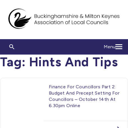
Menu
Tag:
Hints And Tips
Finance For Councillors Part 2:
Budget And Precept Setting For
Councillors – October 14th At
6.30pm Online