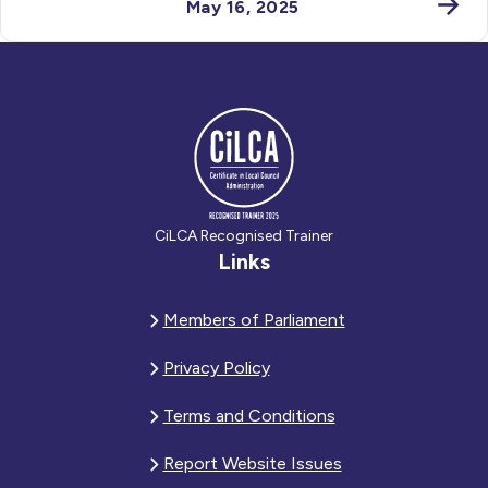
May 16, 2025
CiLCA Recognised Trainer
Links
Members of Parliament
Privacy Policy
Terms and Conditions
Report Website Issues